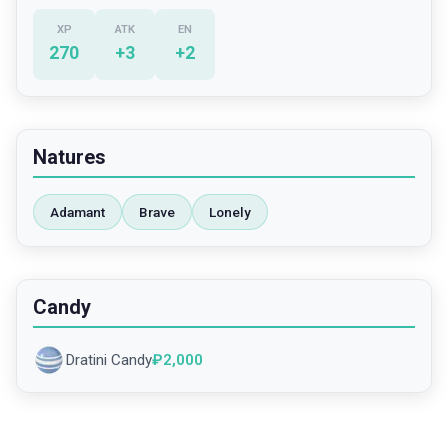
XP
ATK
EN
270
+
3
+
2
Natures
Adamant
Brave
Lonely
Candy
Dratini Candy
₽
2,000