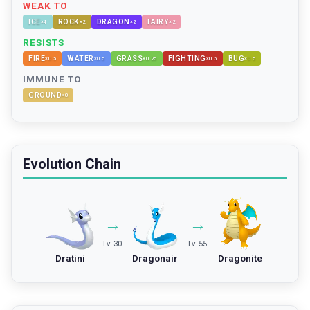
WEAK TO
ICE
ROCK
DRAGON
FAIRY
×
4
×
2
×
2
×
2
RESISTS
FIRE
WATER
GRASS
FIGHTING
BUG
×
0.5
×
0.5
×
0.25
×
0.5
×
0.5
IMMUNE TO
GROUND
×
0
Evolution Chain
→
→
Lv. 30
Lv. 55
Dratini
Dragonair
Dragonite