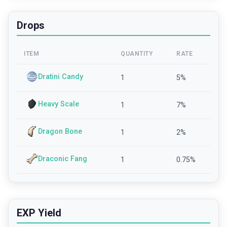
Drops
ITEM
QUANTITY
RATE
Dratini Candy
1
5
%
Heavy Scale
1
7
%
Dragon Bone
1
2
%
Draconic Fang
1
0.75
%
EXP Yield