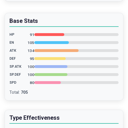
Base Stats
91
HP
105
EN
134
ATK
95
DEF
100
SP.ATK
100
SP.DEF
80
SPD
Total
:
705
Type Effectiveness