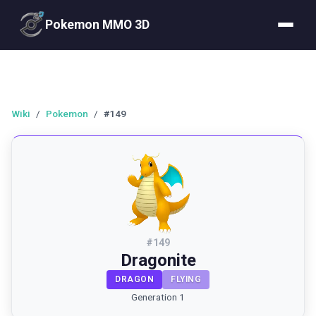
Pokemon MMO 3D
Wiki
/
Pokemon
/
#149
#
149
Dragonite
DRAGON
FLYING
Generation 1