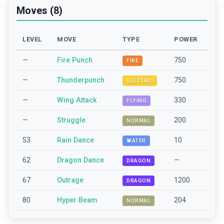
Moves (8)
LEVEL
MOVE
TYPE
POWER
—
Fire Punch
750
FIRE
—
Thunderpunch
750
ELECTRIC
—
Wing Attack
330
FLYING
—
Struggle
200
NORMAL
53
Rain Dance
10
WATER
62
Dragon Dance
—
DRAGON
67
Outrage
1200
DRAGON
80
Hyper Beam
204
NORMAL