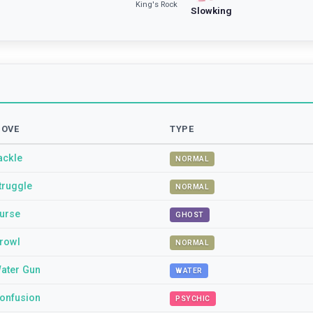
King's Rock
Slowking
OVE
TYPE
ackle
NORMAL
truggle
NORMAL
urse
GHOST
rowl
NORMAL
ater Gun
WATER
onfusion
PSYCHIC