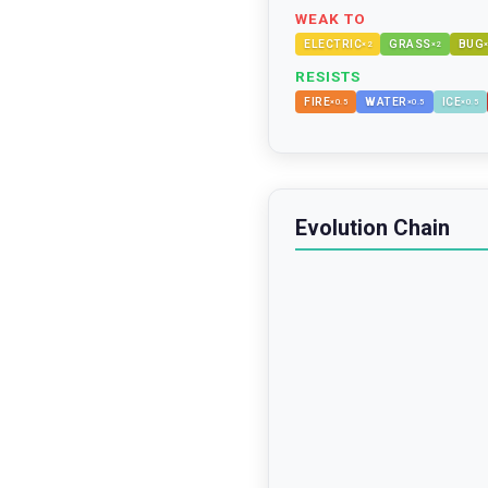
WEAK TO
ELECTRIC
GRASS
BUG
×
2
×
2
RESISTS
FIRE
WATER
ICE
×
0.5
×
0.5
×
0.5
Evolution Chain