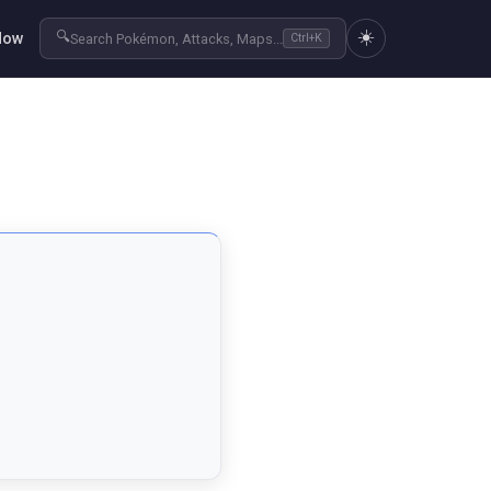
☀️
🔍
Now
Search Pokémon, Attacks, Maps...
Ctrl+K