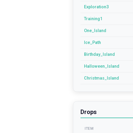
Exploration3
Training1
One_Island
Ice_Path
Birthday_Island
Halloween_Island
Christmas_Island
Drops
ITEM