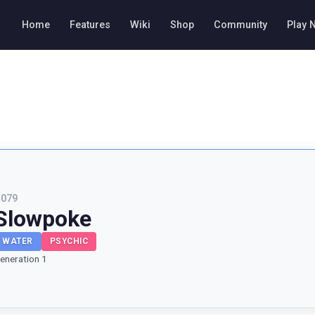
Home
Features
Wiki
Shop
Community
Play 
#
079
Slowpoke
WATER
PSYCHIC
eneration 1