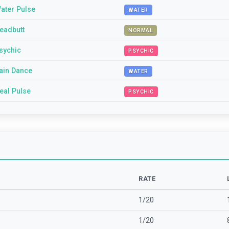
ater Pulse
WATER
eadbutt
NORMAL
sychic
PSYCHIC
ain Dance
WATER
eal Pulse
PSYCHIC
RATE
1/20
1/20