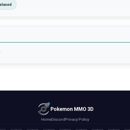
elaxed
4
Pokemon MMO 3D
Home
Discord
Privacy Policy