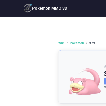
Pokemon MMO 3D
Wiki
/
Pokemon
/
#79
G