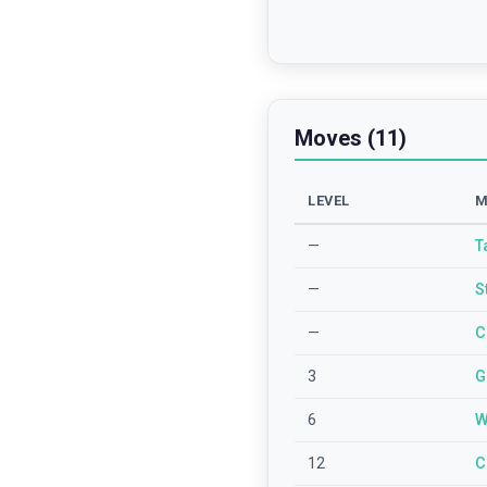
Moves (11)
LEVEL
M
—
T
—
S
—
C
3
G
6
W
12
C