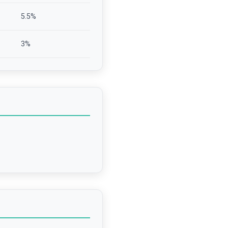
5.5
%
3
%