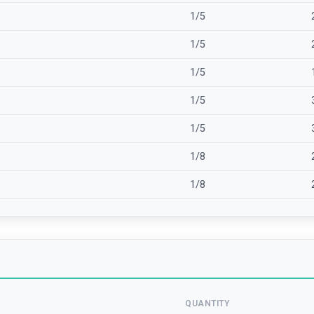
1/5
1/5
1/5
1/5
1/5
1/8
1/8
QUANTITY