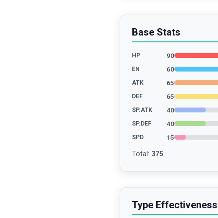
Base Stats
90
HP
60
EN
65
ATK
65
DEF
40
SP.ATK
40
SP.DEF
15
SPD
Total
:
375
Type Effectiveness