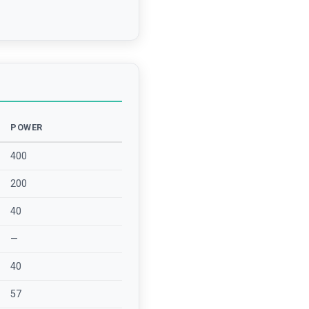
POWER
400
200
40
—
40
57