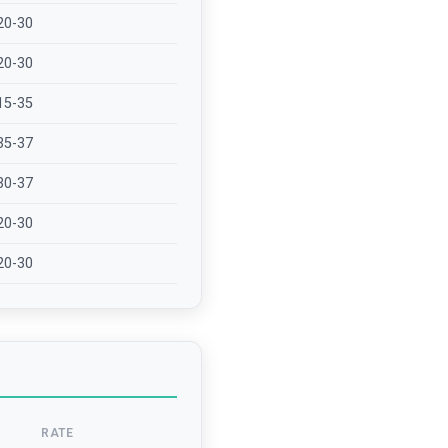
20-30
20-30
15-35
35-37
30-37
20-30
20-30
RATE