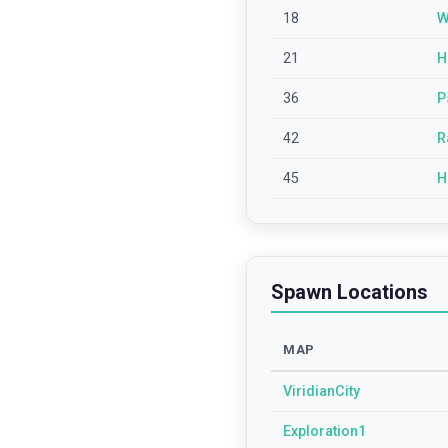
18
W
21
H
36
P
42
R
45
H
Spawn Locations
MAP
ViridianCity
Exploration1