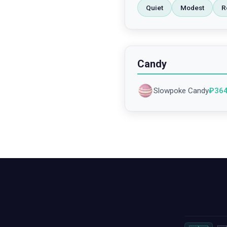
Quiet
Modest
R
Candy
Slowpoke Candy
₽
36