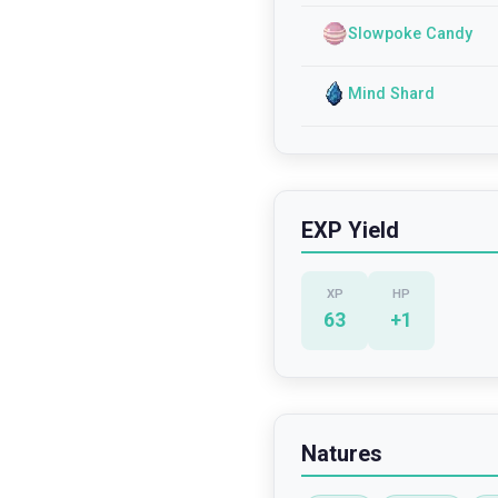
Slowpoke Candy
Mind Shard
EXP Yield
XP
HP
63
+
1
Natures