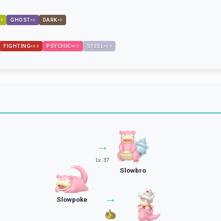
GHOST
DARK
×
2
×
2
×
2
FIGHTING
PSYCHIC
STEEL
×
0.5
×
0.5
×
0.5
→
Lv. 37
Slowbro
→
Slowpoke