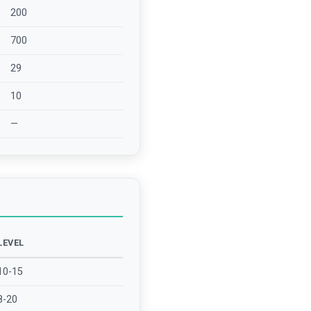
200
700
29
10
—
LEVEL
10-15
8-20