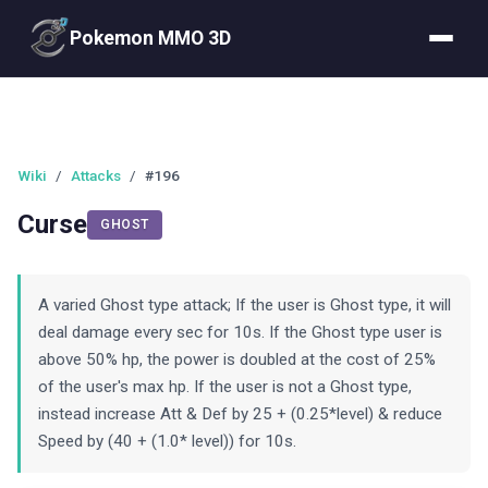
Pokemon MMO 3D
Wiki
/
Attacks
/
#196
Curse
GHOST
A varied Ghost type attack; If the user is Ghost type, it will
deal damage every sec for 10s. If the Ghost type user is
above 50% hp, the power is doubled at the cost of 25%
of the user's max hp. If the user is not a Ghost type,
instead increase Att & Def by 25 + (0.25*level) & reduce
Speed by (40 + (1.0* level)) for 10s.