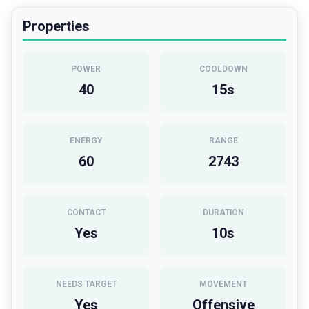
Properties
POWER
COOLDOWN
40
15
s
ENERGY
RANGE
60
2743
CONTACT
DURATION
Yes
10
s
NEEDS TARGET
MOVEMENT
Yes
Offensive