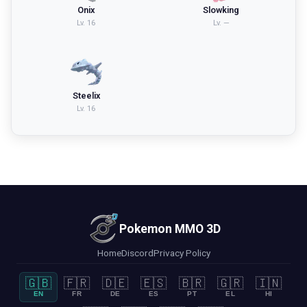
Onix
Slowking
Lv.
16
Lv.
—
Steelix
Lv.
16
Pokemon MMO 3D
Home
Discord
Privacy Policy
🇬🇧
🇫🇷
🇩🇪
🇪🇸
🇧🇷
🇬🇷
🇮🇳
EN
FR
DE
ES
PT
EL
HI