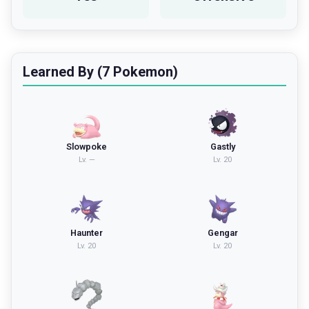
Learned By (7 Pokemon)
Slowpoke
Gastly
Lv.
—
Lv.
20
Haunter
Gengar
Lv.
20
Lv.
20