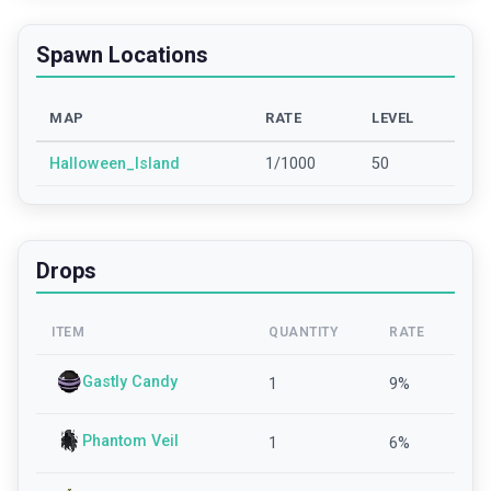
Spawn Locations
MAP
RATE
LEVEL
Halloween_Island
1/1000
50
Drops
ITEM
QUANTITY
RATE
Gastly Candy
1
9
%
Phantom Veil
1
6
%