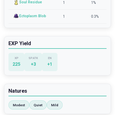
Soul Residue
1
1
%
Ectoplasm Blob
1
0.3
%
EXP Yield
XP
SP.ATK
EN
225
+
3
+
1
Natures
Modest
Quiet
Mild