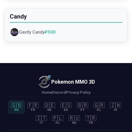
Candy
Gastly Candy
₽
500
Pokemon MMO 3D
Home
Discord
Privacy Policy
🇬🇧
🇫🇷
🇩🇪
🇪🇸
🇧🇷
🇬🇷
🇮🇳
EN
FR
DE
ES
PT
EL
HI
🇮🇹
🇵🇱
🇷🇺
🇹🇷
IT
PL
RU
TR