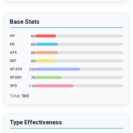
Base Stats
60
HP
65
EN
65
ATK
60
DEF
130
SP.ATK
75
SP.DEF
110
SPD
Total
:
565
Type Effectiveness