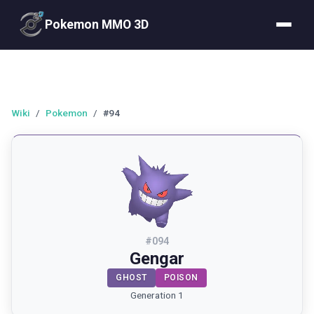
Pokemon MMO 3D
Wiki
/
Pokemon
/
#94
#
094
Gengar
GHOST
POISON
Generation 1