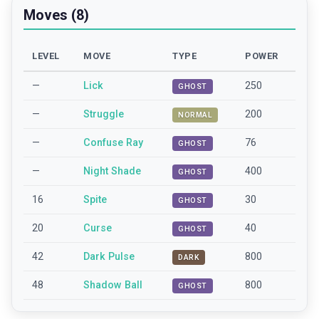
Moves (8)
LEVEL
MOVE
TYPE
POWER
—
Lick
250
GHOST
—
Struggle
200
NORMAL
—
Confuse Ray
76
GHOST
—
Night Shade
400
GHOST
16
Spite
30
GHOST
20
Curse
40
GHOST
42
Dark Pulse
800
DARK
48
Shadow Ball
800
GHOST