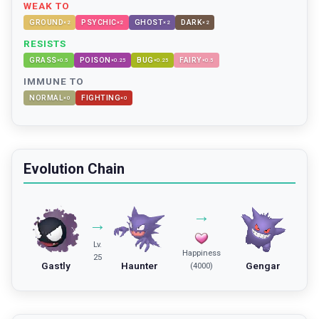
WEAK TO
GROUND
PSYCHIC
GHOST
DARK
×
2
×
2
×
2
×
2
RESISTS
GRASS
POISON
BUG
FAIRY
×
0.5
×
0.25
×
0.25
×
0.5
IMMUNE TO
NORMAL
FIGHTING
×
0
×
0
Evolution Chain
→
→
Lv.
Happiness
25
Gastly
Haunter
Gengar
(4000)