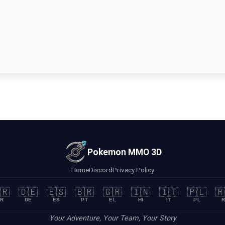
Pokemon MMO 3D
Home
Discord
Privacy Policy
🇷
🇩🇪
🇪🇸
🇧🇷
🇬🇷
🇮🇳
🇮🇹
🇵🇱
🇷
R
DE
ES
PT
EL
HI
IT
PL
R
Your Adventure, Your Team, Your Story