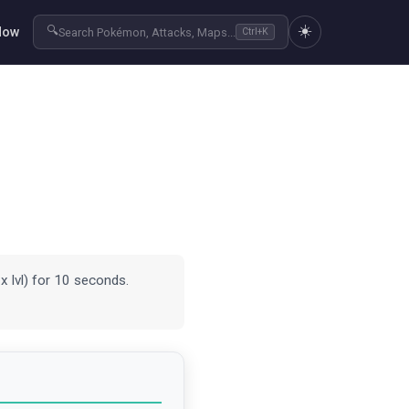
☀️
🔍
Now
Search Pokémon, Attacks, Maps...
Ctrl+K
x lvl) for 10 seconds.