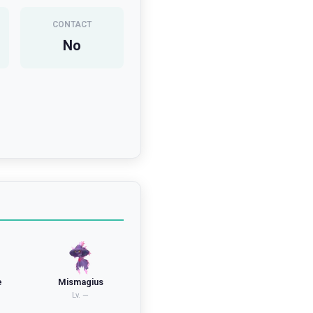
CONTACT
No
e
Mismagius
Lv.
—