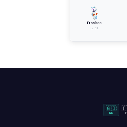
Froslass
Lv.
61
🇬🇧
🇫
EN
F