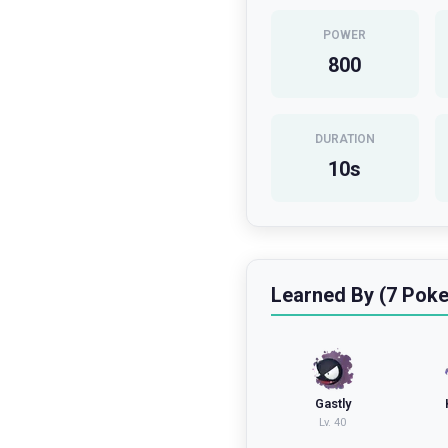
POWER
800
DURATION
10
s
Learned By (7 Pok
Gastly
Lv.
40