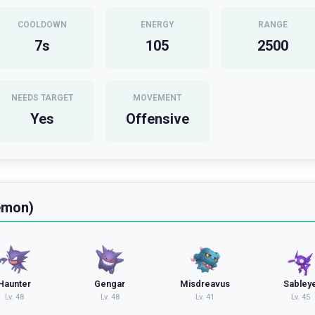
COOLDOWN
ENERGY
RANGE
7
s
105
2500
NEEDS TARGET
MOVEMENT
Yes
Offensive
emon)
Haunter
Gengar
Misdreavus
Sabley
Lv.
48
Lv.
48
Lv.
41
Lv.
45