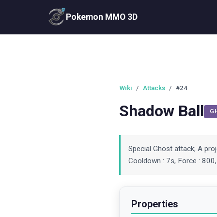
Pokemon MMO 3D
Wiki
/
Attacks
/
#24
Shadow Ball
G
Special Ghost attack; A pro
Cooldown : 7s, Force : 800,
Properties