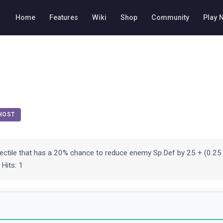
Home
Features
Wiki
Shop
Community
Play 
HOST
jectile that has a 20% chance to reduce enemy Sp.Def by 25 + (0.25 
 Hits: 1