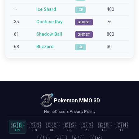
—
Ice Shard
400
ICE
35
Confuse Ray
76
GHOST
61
Shadow Ball
800
GHOST
68
Blizzard
30
ICE
Pokemon MMO 3D
Home
Discord
Privacy Policy
🇬🇧
🇫🇷
🇩🇪
🇪🇸
🇧🇷
🇬🇷
🇮🇳
EN
FR
DE
ES
PT
EL
HI
🇮🇹
🇵🇱
🇷🇺
🇹🇷