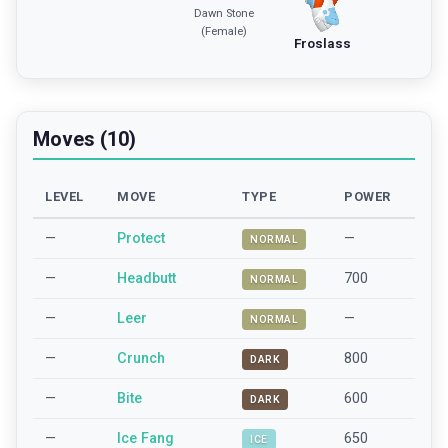
Dawn Stone
(Female)
Froslass
Moves (10)
LEVEL
MOVE
TYPE
POWER
—
Protect
—
NORMAL
—
Headbutt
700
NORMAL
—
Leer
—
NORMAL
—
Crunch
800
DARK
—
Bite
600
DARK
—
Ice Fang
650
ICE