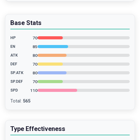
Base Stats
70
HP
85
EN
80
ATK
70
DEF
80
SP.ATK
70
SP.DEF
110
SPD
Total
:
565
Type Effectiveness