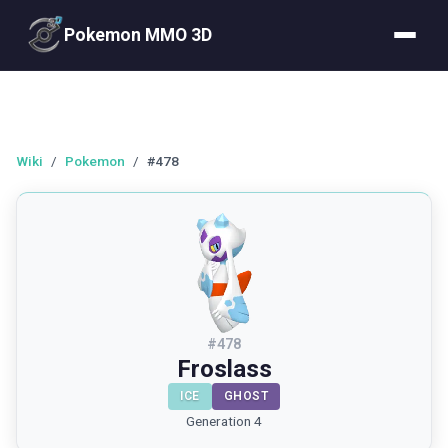
Pokemon MMO 3D
Wiki
/
Pokemon
/
#478
#
478
Froslass
ICE
GHOST
Generation 4