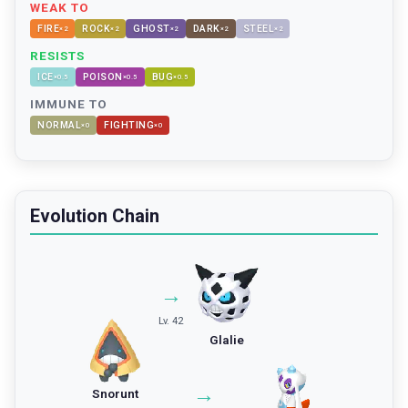
WEAK TO
FIRE
ROCK
GHOST
DARK
STEEL
×
2
×
2
×
2
×
2
×
2
RESISTS
ICE
POISON
BUG
×
0.5
×
0.5
×
0.5
IMMUNE TO
NORMAL
FIGHTING
×
0
×
0
Evolution Chain
→
Lv. 42
Glalie
→
Snorunt