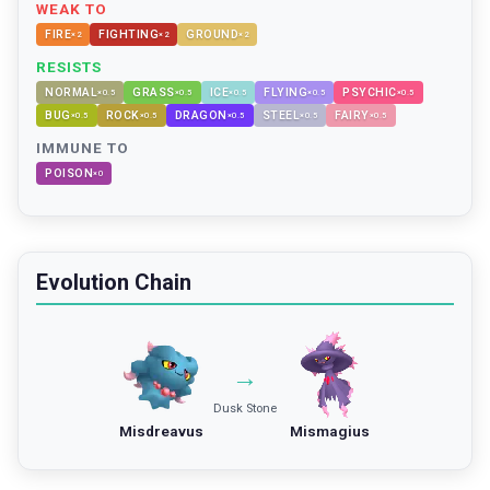
WEAK TO
FIRE
FIGHTING
GROUND
×
2
×
2
×
2
RESISTS
NORMAL
GRASS
ICE
FLYING
PSYCHIC
×
0.5
×
0.5
×
0.5
×
0.5
×
0.5
BUG
ROCK
DRAGON
STEEL
FAIRY
×
0.5
×
0.5
×
0.5
×
0.5
×
0.5
IMMUNE TO
POISON
×
0
Evolution Chain
→
Dusk Stone
Misdreavus
Mismagius