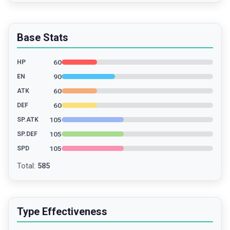
Base Stats
60
HP
90
EN
60
ATK
60
DEF
105
SP.ATK
105
SP.DEF
105
SPD
Total
:
585
Type Effectiveness