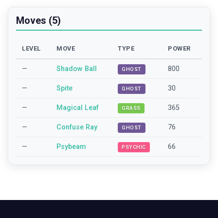
Moves (5)
LEVEL
MOVE
TYPE
POWER
—
Shadow Ball
800
GHOST
—
Spite
30
GHOST
—
Magical Leaf
365
GRASS
—
Confuse Ray
76
GHOST
—
Psybeam
66
PSYCHIC