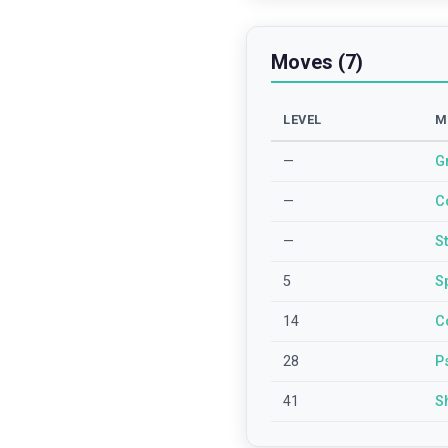
Moves (7)
LEVEL
M
—
G
—
C
—
S
5
S
14
C
28
P
41
S