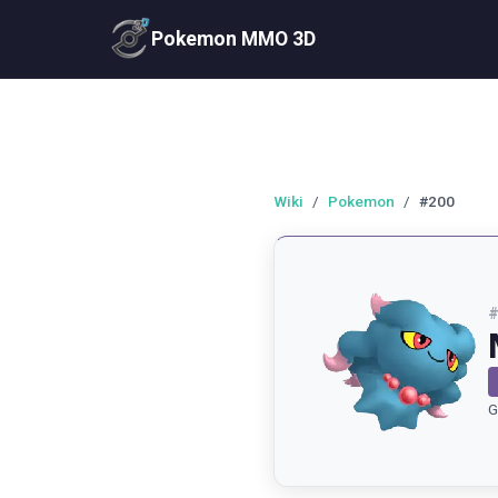
Pokemon MMO 3D
Wiki
/
Pokemon
/
#200
G