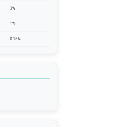
3
%
1
%
0.15
%