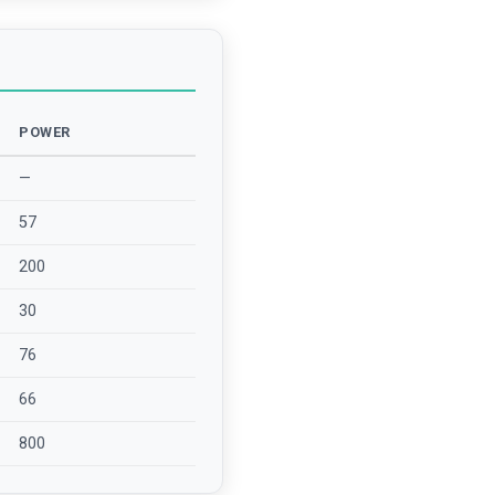
POWER
—
57
200
30
76
66
800