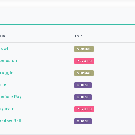
OVE
TYPE
rowl
NORMAL
onfusion
PSYCHIC
truggle
NORMAL
pite
GHOST
onfuse Ray
GHOST
sybeam
PSYCHIC
hadow Ball
GHOST