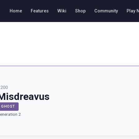
Home
Features
Wiki
Shop
Community
Play 
#
200
Misdreavus
GHOST
eneration 2