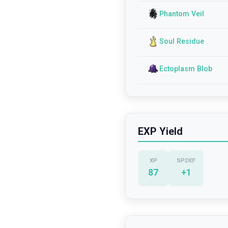
Phantom Veil
Soul Residue
Ectoplasm Blob
EXP Yield
XP
SP.DEF
87
+
1