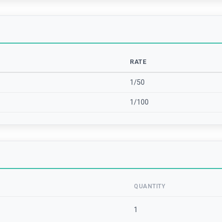
RATE
1/50
1/100
QUANTITY
1