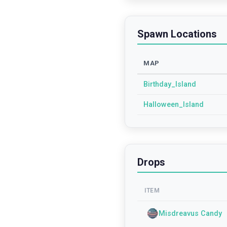
Spawn Locations
MAP
Birthday_Island
Halloween_Island
Drops
ITEM
Misdreavus Candy