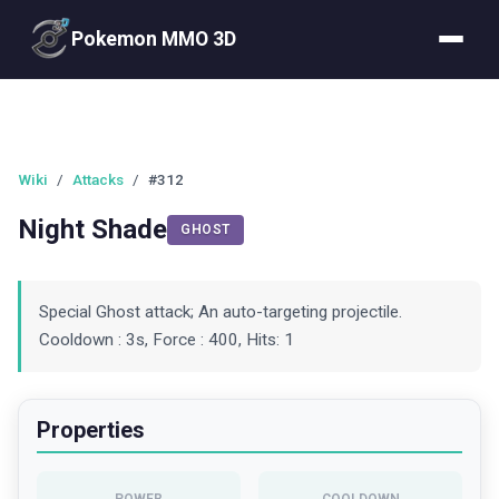
Pokemon MMO 3D
Wiki
/
Attacks
/
#312
Night Shade
GHOST
Special Ghost attack; An auto-targeting projectile.
Cooldown : 3s, Force : 400, Hits: 1
Properties