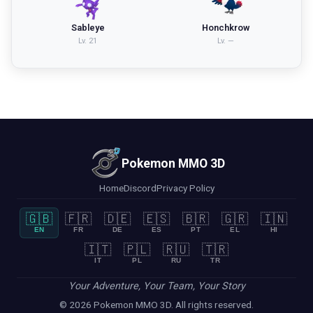
Sableye
Honchkrow
Lv.
21
Lv.
—
Pokemon MMO 3D
Home
Discord
Privacy Policy
🇬🇧
🇫🇷
🇩🇪
🇪🇸
🇧🇷
🇬🇷
🇮🇳
EN
FR
DE
ES
PT
EL
HI
🇮🇹
🇵🇱
🇷🇺
🇹🇷
IT
PL
RU
TR
Your Adventure, Your Team, Your Story
© 2026 Pokemon MMO 3D. All rights reserved.