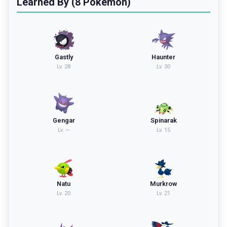
Learned By (8 Pokemon)
Gastly
Haunter
Lv.
28
Lv.
30
Gengar
Spinarak
Lv.
—
Lv.
15
Natu
Murkrow
Lv.
20
Lv.
21