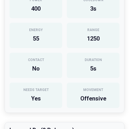
POWER
COOLDOWN
400
3
s
ENERGY
RANGE
55
1250
CONTACT
DURATION
No
5
s
NEEDS TARGET
MOVEMENT
Yes
Offensive