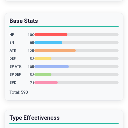
Base Stats
100
HP
85
EN
125
ATK
52
DEF
105
SP.ATK
52
SP.DEF
71
SPD
Total
:
590
Type Effectiveness