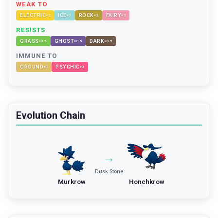
WEAK TO
ELECTRIC
ICE
ROCK
FAIRY
×
2
×
2
×
2
×
2
RESISTS
GRASS
GHOST
DARK
×
0.5
×
0.5
×
0.5
IMMUNE TO
GROUND
PSYCHIC
×
0
×
0
Evolution Chain
→
Dusk Stone
Murkrow
Honchkrow