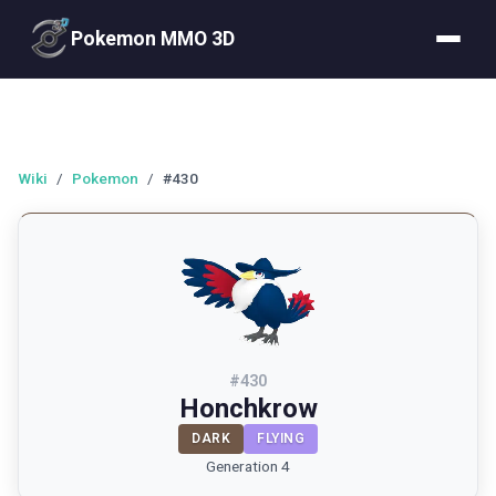
Pokemon MMO 3D
Wiki
/
Pokemon
/
#430
#
430
Honchkrow
DARK
FLYING
Generation 4