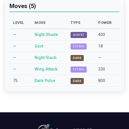
Moves (5)
LEVEL
MOVE
TYPE
POWER
—
Night Shade
400
GHOST
—
Gust
18
FLYING
—
Night Slash
—
DARK
—
Wing Attack
330
FLYING
75
Dark Pulse
800
DARK