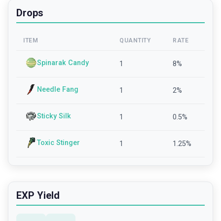
Drops
ITEM
QUANTITY
RATE
Spinarak Candy
1
8
%
Needle Fang
1
2
%
Sticky Silk
1
0.5
%
Toxic Stinger
1
1.25
%
EXP Yield