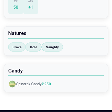
XP
ATK
50
+
1
Natures
Brave
Bold
Naughty
Candy
Spinarak Candy
₽
250