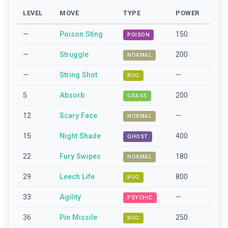
LEVEL
MOVE
TYPE
POWER
—
Poison Sting
150
POISON
—
Struggle
200
NORMAL
—
String Shot
—
BUG
5
Absorb
200
GRASS
12
Scary Face
—
NORMAL
15
Night Shade
400
GHOST
22
Fury Swipes
180
NORMAL
29
Leech Life
800
BUG
33
Agility
—
PSYCHIC
36
Pin Missile
250
BUG