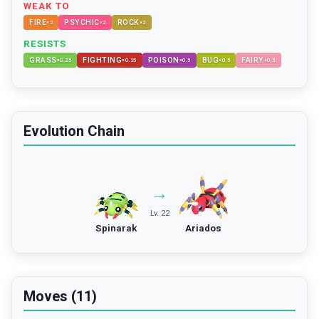
WEAK TO
FIRE
PSYCHIC
ROCK
×
2
×
2
×
2
RESISTS
GRASS
FIGHTING
POISON
BUG
FAIRY
×
0.25
×
0.25
×
0.5
×
0.5
×
0.5
Evolution Chain
→
Lv. 22
Spinarak
Ariados
Moves (11)