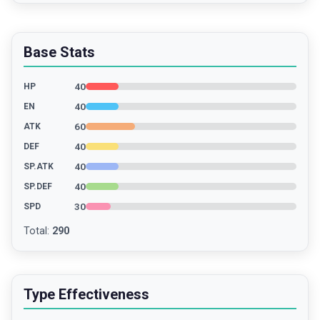
Base Stats
40
HP
40
EN
60
ATK
40
DEF
40
SP.ATK
40
SP.DEF
30
SPD
Total
:
290
Type Effectiveness