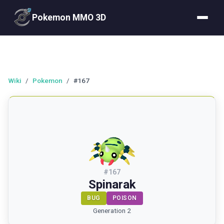
Pokemon MMO 3D
Wiki
/
Pokemon
/
#167
#
167
Spinarak
BUG
POISON
Generation 2