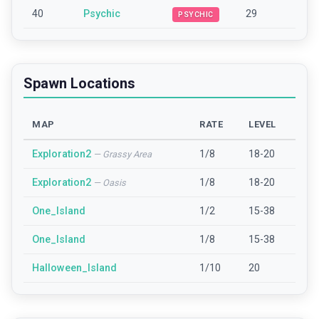
40
Psychic
29
PSYCHIC
Spawn Locations
MAP
RATE
LEVEL
Exploration2
1/8
18-20
—
Grassy Area
Exploration2
1/8
18-20
—
Oasis
One_Island
1/2
15-38
One_Island
1/8
15-38
Halloween_Island
1/10
20