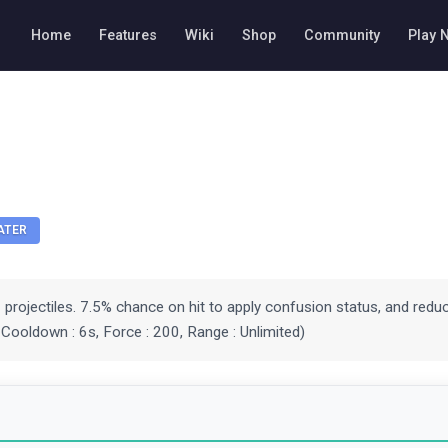
Home
Features
Wiki
Shop
Community
Play 
ATER
3 projectiles. 7.5% chance on hit to apply confusion status, and reduc
. Cooldown : 6s, Force : 200, Range : Unlimited)