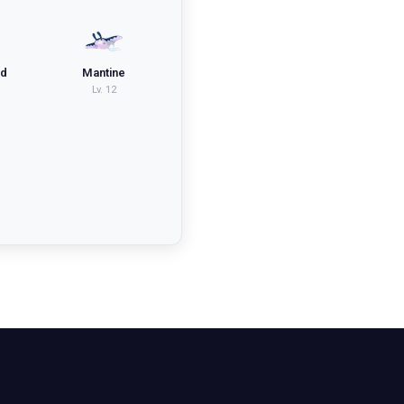
id
Mantine
Lv.
12