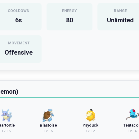
COOLDOWN
ENERGY
RANGE
6
s
80
Unlimited
MOVEMENT
Offensive
kemon)
artortle
Blastoise
Psyduck
Tentaco
Lv.
15
Lv.
15
Lv.
12
Lv.
16