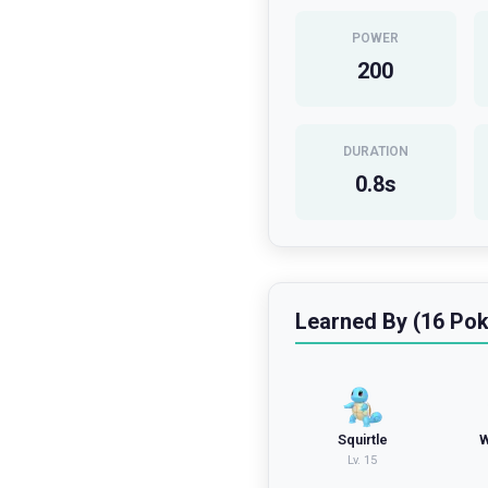
POWER
200
DURATION
0.8
s
Learned By (16 Po
Squirtle
W
Lv.
15