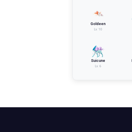
Goldeen
Lv.
10
Suicune
Lv.
6