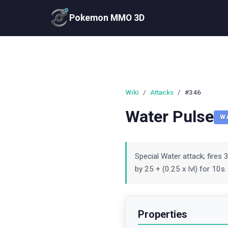
Pokemon MMO 3D
Wiki
/
Attacks
/
#346
Water Pulse
W
Special Water attack; fires 
by 25 + (0.25 x lvl) for 10s
Properties