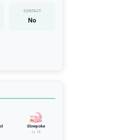
CONTACT
No
ol
Slowpoke
Lv.
18