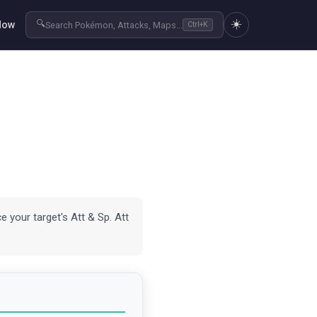
☀️
🔍
Now
Search Pokémon, Attacks, Maps...
Ctrl+K
e your target's Att & Sp. Att