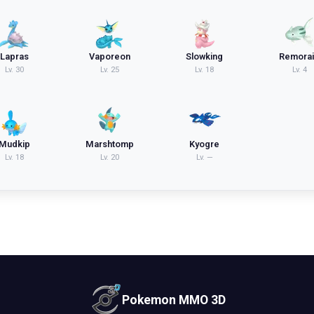
Lapras
Vaporeon
Slowking
Remora
Lv.
30
Lv.
25
Lv.
18
Lv.
4
Mudkip
Marshtomp
Kyogre
Lv.
18
Lv.
20
Lv.
—
Pokemon MMO 3D