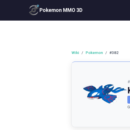
Pokemon MMO 3D
Wiki
/
Pokemon
/
#382
G