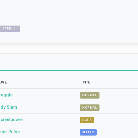
STEEL
×
0.5
OVE
TYPE
ruggle
NORMAL
dy Slam
NORMAL
cientpower
ROCK
ter Pulse
WATER