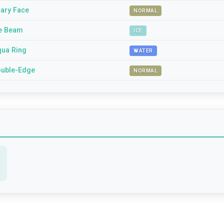
ary Face
NORMAL
e Beam
ICE
ua Ring
WATER
uble-Edge
NORMAL