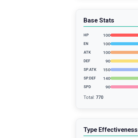
Base Stats
100
HP
100
EN
100
ATK
90
DEF
150
SP.ATK
140
SP.DEF
90
SPD
Total
:
770
Type Effectiveness