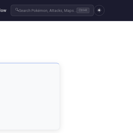
☀️
🔍
Now
Search Pokémon, Attacks, Maps...
Ctrl+K