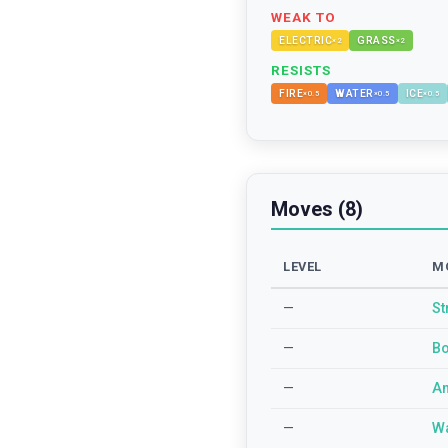
WEAK TO
ELECTRIC
GRASS
×
2
×
2
RESISTS
FIRE
WATER
ICE
×
0.5
×
0.5
×
0.5
Moves (8)
LEVEL
M
—
St
—
Bo
—
An
—
Wa