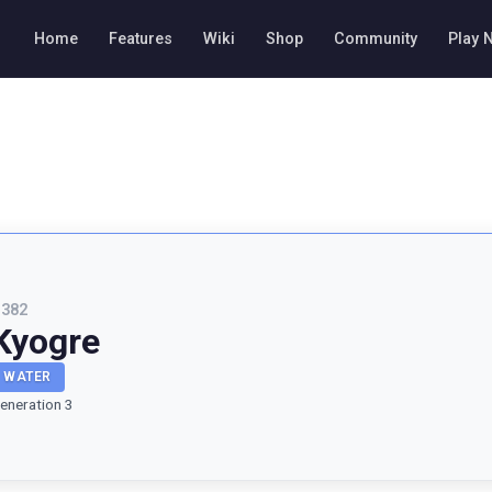
Home
Features
Wiki
Shop
Community
Play 
#
382
Kyogre
WATER
eneration 3