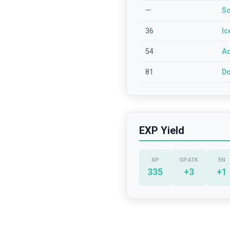
—
Sc
36
Ic
54
Aq
81
Do
EXP Yield
XP
SP.ATK
EN
335
+
3
+
1