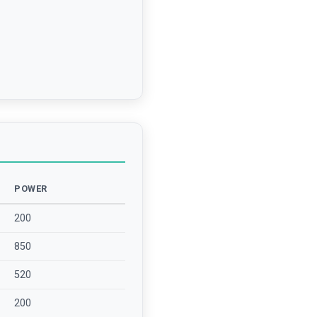
POWER
200
850
520
200