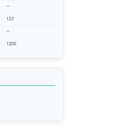
—
123
—
1200