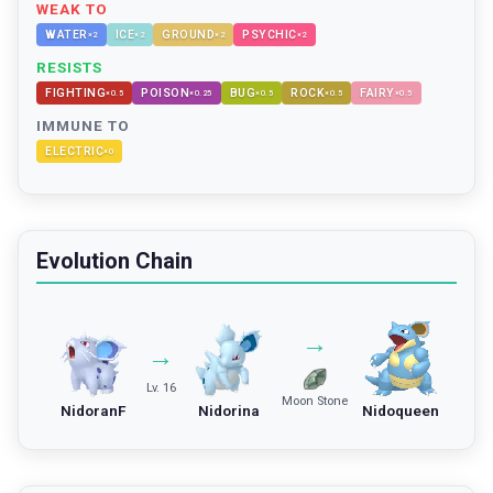
WEAK TO
WATER
ICE
GROUND
PSYCHIC
×
2
×
2
×
2
×
2
RESISTS
FIGHTING
POISON
BUG
ROCK
FAIRY
×
0.5
×
0.25
×
0.5
×
0.5
×
0.5
IMMUNE TO
ELECTRIC
×
0
Evolution Chain
→
→
Lv. 16
Moon Stone
NidoranF
Nidorina
Nidoqueen