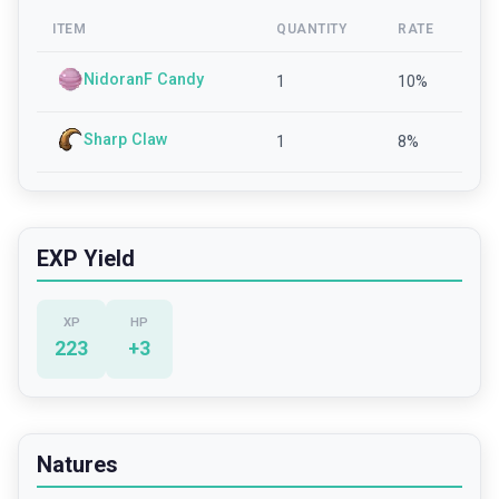
ITEM
QUANTITY
RATE
NidoranF Candy
1
10
%
Sharp Claw
1
8
%
EXP Yield
XP
HP
223
+
3
Natures