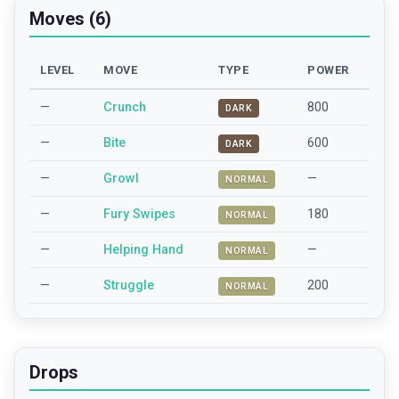
Moves (6)
LEVEL
MOVE
TYPE
POWER
—
Crunch
800
DARK
—
Bite
600
DARK
—
Growl
—
NORMAL
—
Fury Swipes
180
NORMAL
—
Helping Hand
—
NORMAL
—
Struggle
200
NORMAL
Drops