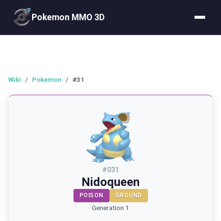
Pokemon MMO 3D
Wiki
/
Pokemon
/
#31
#
031
Nidoqueen
POISON
GROUND
Generation 1