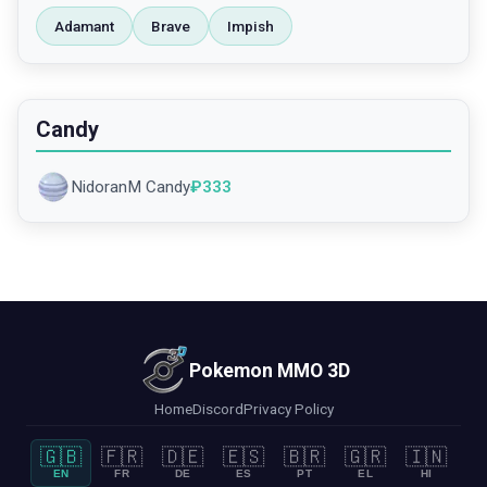
Adamant
Brave
Impish
Candy
NidoranM Candy
₽
333
Pokemon MMO 3D
Home
Discord
Privacy Policy
🇬🇧
🇫🇷
🇩🇪
🇪🇸
🇧🇷
🇬🇷
🇮🇳
EN
FR
DE
ES
PT
EL
HI