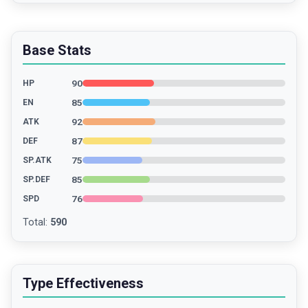
Base Stats
90
HP
85
EN
92
ATK
87
DEF
75
SP.ATK
85
SP.DEF
76
SPD
Total
:
590
Type Effectiveness