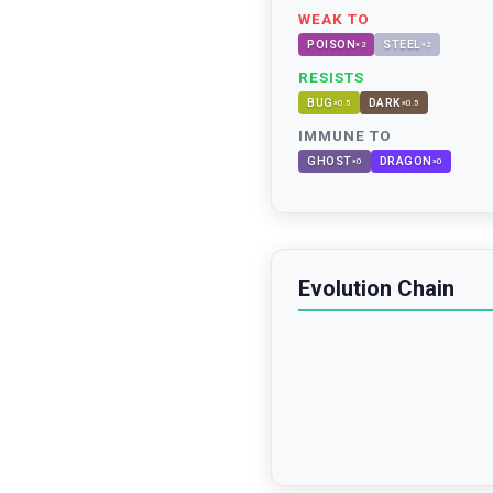
WEAK TO
POISON
STEEL
×
2
×
2
RESISTS
BUG
DARK
×
0.5
×
0.5
IMMUNE TO
GHOST
DRAGON
×
0
×
0
Evolution Chain