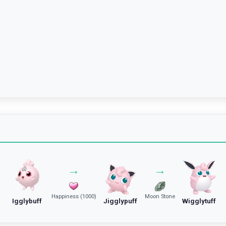
→
→
Happiness (1000)
Moon Stone
Igglybuff
Jigglypuff
Wigglytuff