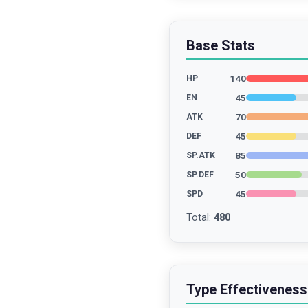
Base Stats
140
HP
45
EN
70
ATK
45
DEF
85
SP.ATK
50
SP.DEF
45
SPD
Total
:
480
Type Effectiveness