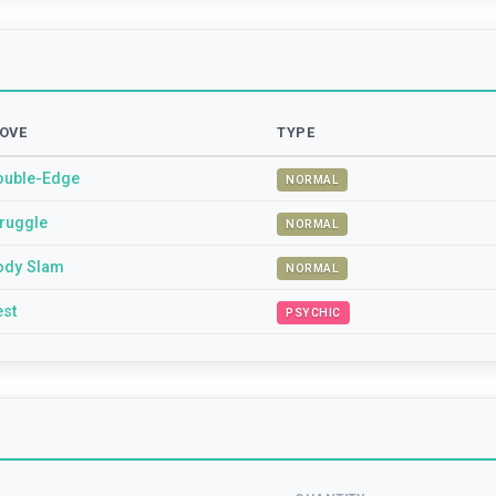
OVE
TYPE
ouble-Edge
NORMAL
truggle
NORMAL
ody Slam
NORMAL
est
PSYCHIC