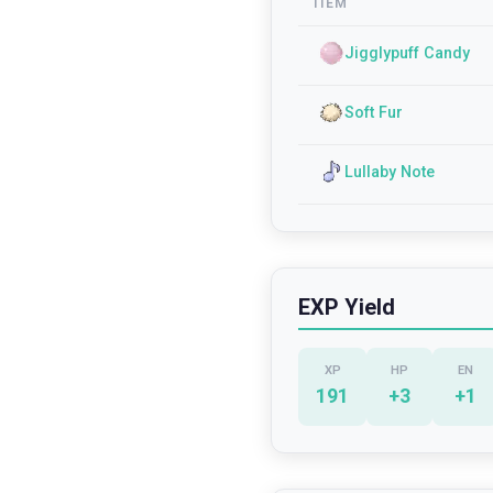
ITEM
Jigglypuff Candy
Soft Fur
Lullaby Note
EXP Yield
XP
HP
EN
191
+
3
+
1