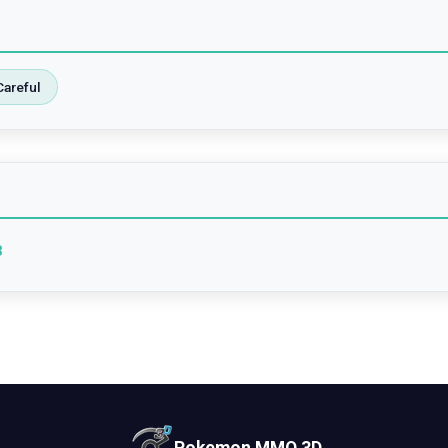
Careful
3
Pokemon MMO 3D