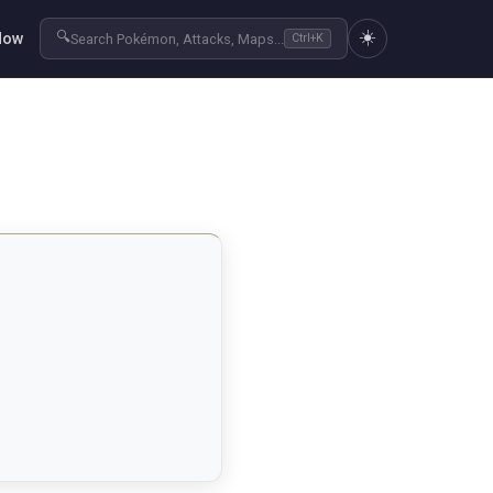
☀️
🔍
Now
Search Pokémon, Attacks, Maps...
Ctrl+K