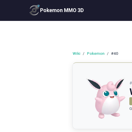
Pokemon MMO 3D
Wiki
/
Pokemon
/
#40
G