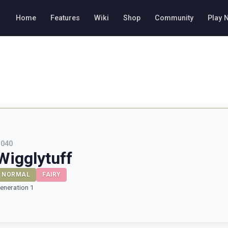
Home
Features
Wiki
Shop
Community
Play 
#
040
Wigglytuff
NORMAL
FAIRY
eneration 1