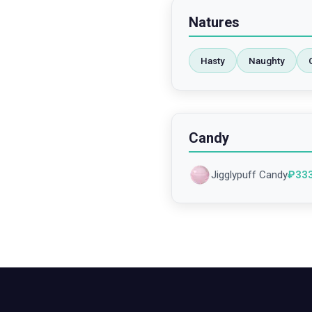
Natures
Hasty
Naughty
Candy
Jigglypuff Candy
₽
33