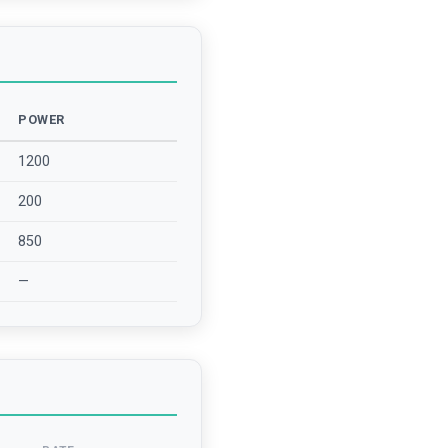
POWER
1200
200
850
—