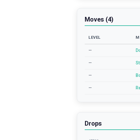
Moves (4)
LEVEL
M
—
D
—
S
—
B
—
R
Drops