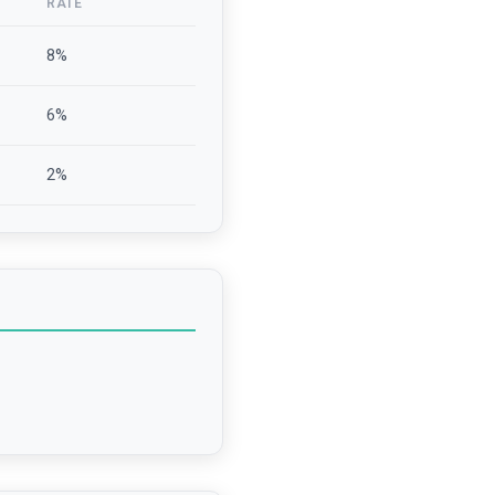
RATE
8
%
6
%
2
%