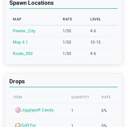
Spawn Locations
MAP
RATE
LEVEL
Pewter_City
1/50
4-6
Map 4.1
1/50
10-15
Route_002
1/50
4-6
Drops
ITEM
QUANTITY
RATE
Jigglypuff Candy
1
6
%
Soft Fur
1
5
%