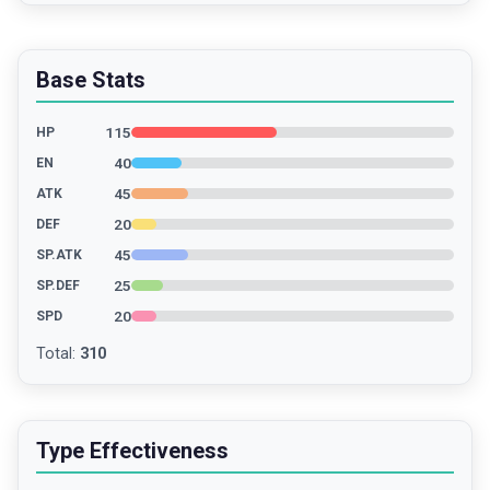
Base Stats
115
HP
40
EN
45
ATK
20
DEF
45
SP.ATK
25
SP.DEF
20
SPD
Total
:
310
Type Effectiveness