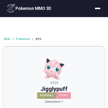
Pokemon MMO 3D
Wiki
/
Pokemon
/
#39
#
039
Jigglypuff
NORMAL
FAIRY
Generation 1