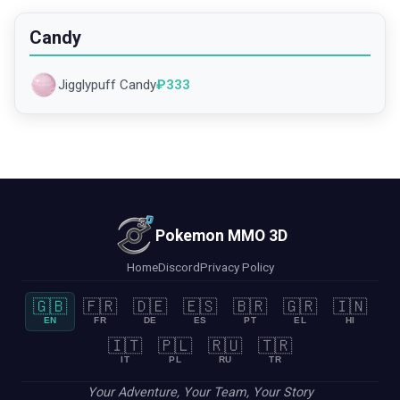
Candy
Jigglypuff Candy
₽
333
Pokemon MMO 3D
Home
Discord
Privacy Policy
🇬🇧
🇫🇷
🇩🇪
🇪🇸
🇧🇷
🇬🇷
🇮🇳
EN
FR
DE
ES
PT
EL
HI
🇮🇹
🇵🇱
🇷🇺
🇹🇷
IT
PL
RU
TR
Your Adventure, Your Team, Your Story