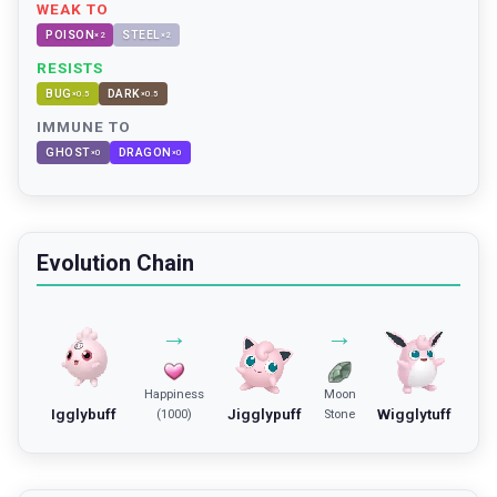
WEAK TO
POISON
STEEL
×
2
×
2
RESISTS
BUG
DARK
×
0.5
×
0.5
IMMUNE TO
GHOST
DRAGON
×
0
×
0
Evolution Chain
→
→
Happiness
Moon
Igglybuff
Jigglypuff
Wigglytuff
(1000)
Stone