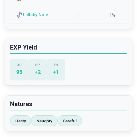
Lullaby Note
1
1
%
EXP Yield
XP
HP
EN
95
+
2
+
1
Natures
Hasty
Naughty
Careful