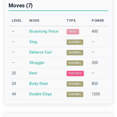
Moves (7)
LEVEL
MOVE
TYPE
POWER
—
Disarming Voice
400
FAIRY
—
Sing
—
NORMAL
—
Defense Curl
—
NORMAL
—
Struggle
200
NORMAL
20
Rest
—
PSYCHIC
24
Body Slam
850
NORMAL
44
Double-Edge
1200
NORMAL