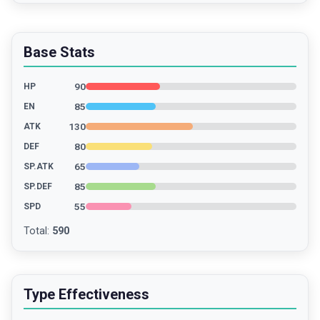
Base Stats
90
HP
85
EN
130
ATK
80
DEF
65
SP.ATK
85
SP.DEF
55
SPD
Total
:
590
Type Effectiveness