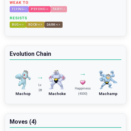
WEAK TO
FLYING
PSYCHIC
FAIRY
×
2
×
2
×
2
RESISTS
BUG
ROCK
DARK
×
0.5
×
0.5
×
0.5
Evolution Chain
→
→
Lv.
Happiness
28
Machop
Machoke
Machamp
(4000)
Moves (4)