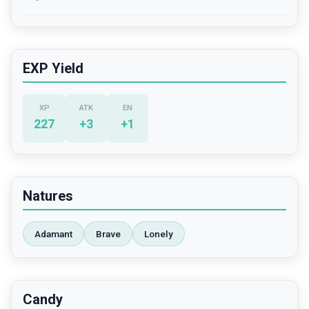
EXP Yield
XP
ATK
EN
227
+
3
+
1
Natures
Adamant
Brave
Lonely
Candy