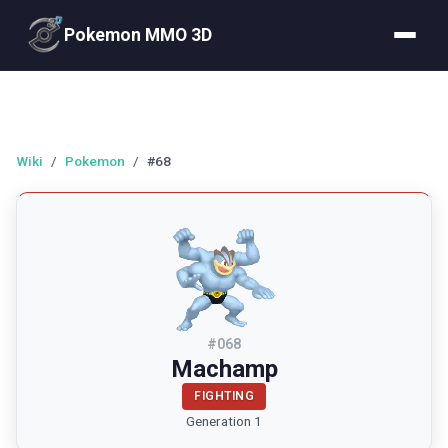
Pokemon MMO 3D
Wiki
/
Pokemon
/
#68
#
068
Machamp
FIGHTING
Generation 1