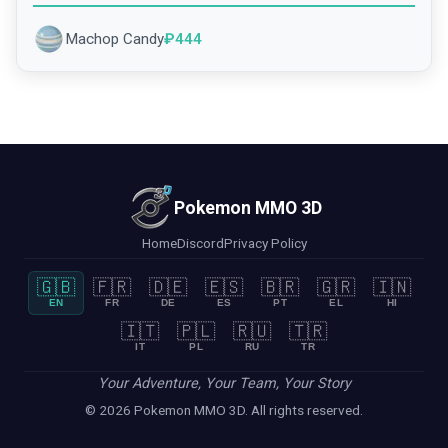
Machop Candy
₽
444
Pokemon MMO 3D
Home
Discord
Privacy Policy
🇬🇧
🇫🇷
🇩🇪
🇪🇸
🇧🇷
🇬🇷
🇮🇳
EN
FR
DE
ES
PT
EL
HI
🇮🇹
🇵🇱
🇷🇺
🇹🇷
IT
PL
RU
TR
Your Adventure, Your Team, Your Story
© 2026 Pokemon MMO 3D. All rights reserved.