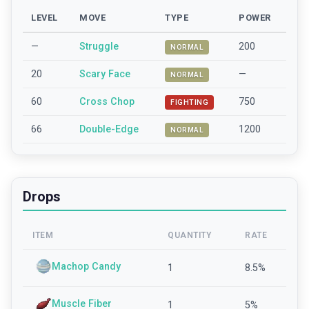
LEVEL
MOVE
TYPE
POWER
—
Struggle
200
NORMAL
20
Scary Face
—
NORMAL
60
Cross Chop
750
FIGHTING
66
Double-Edge
1200
NORMAL
Drops
ITEM
QUANTITY
RATE
Machop Candy
1
8.5
%
Muscle Fiber
1
5
%