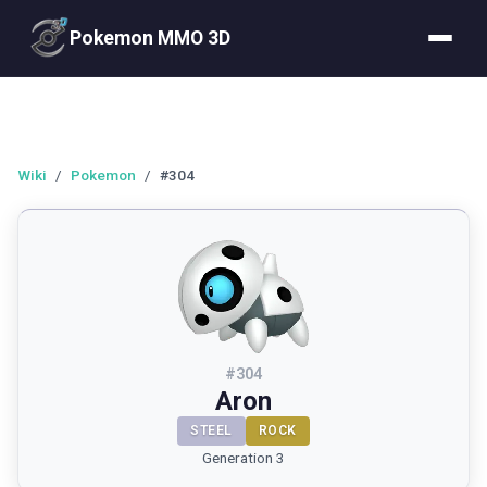
Pokemon MMO 3D
Wiki
/
Pokemon
/
#304
#
304
Aron
STEEL
ROCK
Generation 3