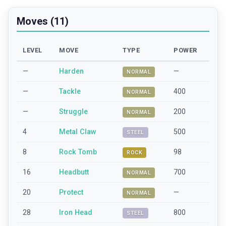
Moves (11)
LEVEL
MOVE
TYPE
POWER
—
Harden
—
NORMAL
—
Tackle
400
NORMAL
—
Struggle
200
NORMAL
4
Metal Claw
500
STEEL
8
Rock Tomb
98
ROCK
16
Headbutt
700
NORMAL
20
Protect
—
NORMAL
28
Iron Head
800
STEEL