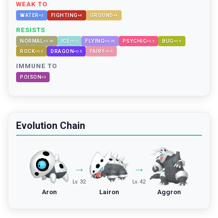
WEAK TO
WATER
FIGHTING
GROUND
×
2
×
4
×
4
RESISTS
NORMAL
ICE
FLYING
PSYCHIC
BUG
×
0.25
×
0.5
×
0.25
×
0.5
×
0.5
ROCK
DRAGON
FAIRY
×
0.5
×
0.5
×
0.5
IMMUNE TO
POISON
×
0
Evolution Chain
→
→
Lv. 32
Lv. 42
Aron
Lairon
Aggron