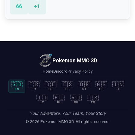
66
+
1
Pokemon MMO 3D
Home
Discord
Privacy Policy
🇬🇧
🇫🇷
🇩🇪
🇪🇸
🇧🇷
🇬🇷
🇮🇳
EN
FR
DE
ES
PT
EL
HI
🇮🇹
🇵🇱
🇷🇺
🇹🇷
IT
PL
RU
TR
Your Adventure, Your Team, Your Story
© 2026 Pokemon MMO 3D. All rights reserved.