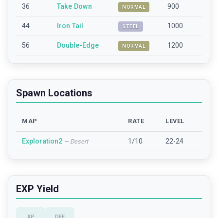
36
Take Down
900
NORMAL
44
Iron Tail
1000
STEEL
56
Double-Edge
1200
NORMAL
Spawn Locations
MAP
RATE
LEVEL
Exploration2
1/10
22-24
—
Desert
EXP Yield
XP
DEF