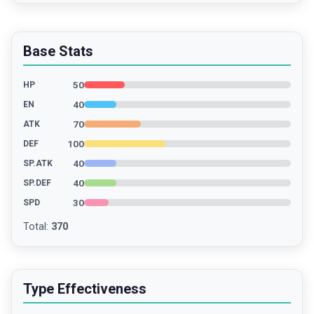
Base Stats
50
HP
40
EN
70
ATK
100
DEF
40
SP.ATK
40
SP.DEF
30
SPD
Total
:
370
Type Effectiveness