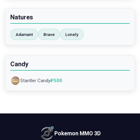
Natures
Adamant
Brave
Lonely
Candy
Stantler Candy
₽
500
Pokemon MMO 3D