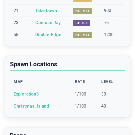
21
Take Down
900
NORMAL
23
Confuse Ray
76
GHOST
55
Double-Edge
1200
NORMAL
Spawn Locations
MAP
RATE
LEVEL
Exploration3
1/100
30
Christmas_Island
1/100
40