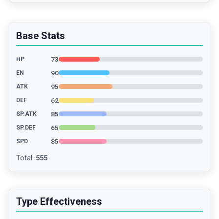
Base Stats
73
HP
90
EN
95
ATK
62
DEF
85
SP.ATK
65
SP.DEF
85
SPD
Total
:
555
Type Effectiveness