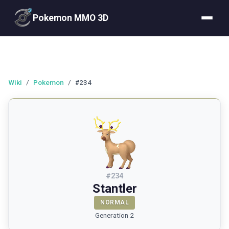
Pokemon MMO 3D
Wiki
/
Pokemon
/
#234
#
234
Stantler
NORMAL
Generation 2