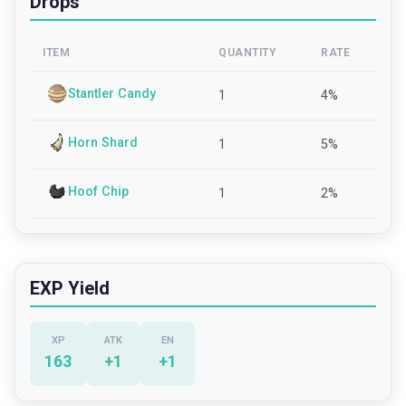
Drops
ITEM
QUANTITY
RATE
Stantler Candy
1
4
%
Horn Shard
1
5
%
Hoof Chip
1
2
%
EXP Yield
XP
ATK
EN
163
+
1
+
1