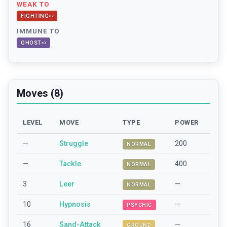
WEAK TO
FIGHTING
×
2
IMMUNE TO
GHOST
×
0
Moves (8)
LEVEL
MOVE
TYPE
POWER
—
Struggle
200
NORMAL
—
Tackle
400
NORMAL
3
Leer
—
NORMAL
10
Hypnosis
—
PSYCHIC
16
Sand-Attack
—
GROUND