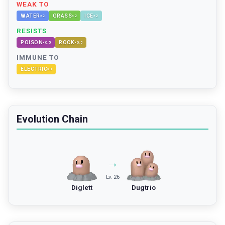
WEAK TO
WATER
GRASS
ICE
×
2
×
2
×
2
RESISTS
POISON
ROCK
×
0.5
×
0.5
IMMUNE TO
ELECTRIC
×
0
Evolution Chain
→
Lv. 26
Diglett
Dugtrio