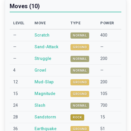
Moves (10)
LEVEL
MOVE
TYPE
POWER
—
Scratch
400
NORMAL
—
Sand-Attack
—
GROUND
—
Struggle
200
NORMAL
4
Growl
—
NORMAL
12
Mud-Slap
200
GROUND
15
Magnitude
105
GROUND
24
Slash
700
NORMAL
28
Sandstorm
15
ROCK
36
Earthquake
51
GROUND