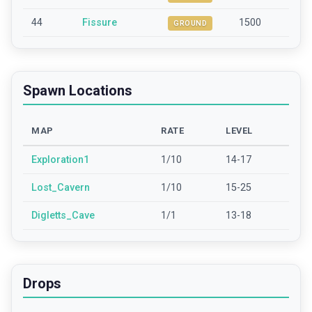
44
Fissure
1500
GROUND
Spawn Locations
MAP
RATE
LEVEL
Exploration1
1/10
14-17
Lost_Cavern
1/10
15-25
Digletts_Cave
1/1
13-18
Drops