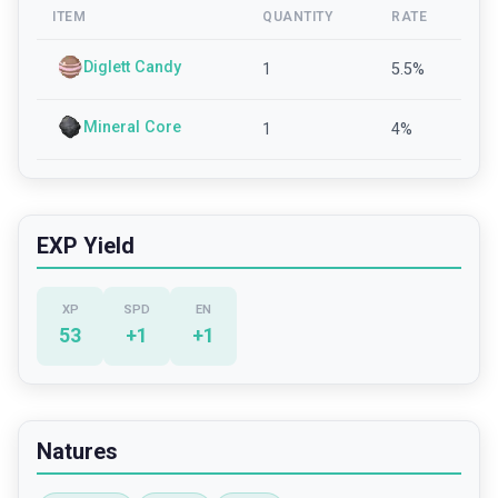
ITEM
QUANTITY
RATE
Diglett Candy
1
5.5
%
Mineral Core
1
4
%
EXP Yield
XP
SPD
EN
53
+
1
+
1
Natures