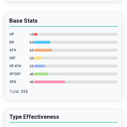
Base Stats
10
HP
50
EN
55
ATK
25
DEF
35
SP.ATK
45
SP.DEF
95
SPD
Total
:
315
Type Effectiveness