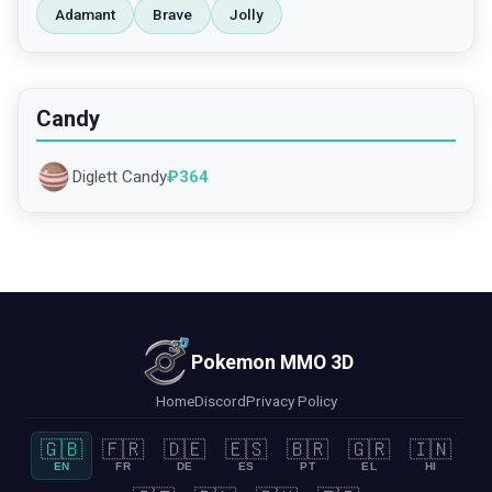
Adamant
Brave
Jolly
Candy
Diglett Candy
₽
364
Pokemon MMO 3D
Home
Discord
Privacy Policy
🇬🇧
🇫🇷
🇩🇪
🇪🇸
🇧🇷
🇬🇷
🇮🇳
EN
FR
DE
ES
PT
EL
HI