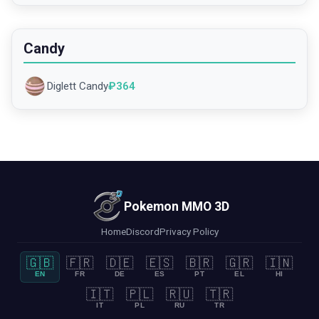
Candy
Diglett Candy
₽
364
Pokemon MMO 3D
Home
Discord
Privacy Policy
🇬🇧
🇫🇷
🇩🇪
🇪🇸
🇧🇷
🇬🇷
🇮🇳
EN
FR
DE
ES
PT
EL
HI
🇮🇹
🇵🇱
🇷🇺
🇹🇷
IT
PL
RU
TR