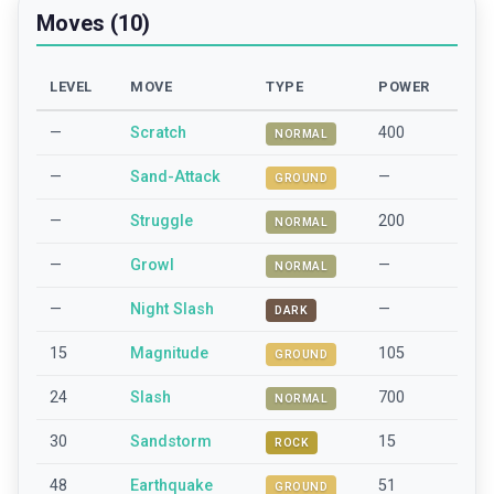
Moves (10)
LEVEL
MOVE
TYPE
POWER
—
Scratch
400
NORMAL
—
Sand-Attack
—
GROUND
—
Struggle
200
NORMAL
—
Growl
—
NORMAL
—
Night Slash
—
DARK
15
Magnitude
105
GROUND
24
Slash
700
NORMAL
30
Sandstorm
15
ROCK
48
Earthquake
51
GROUND