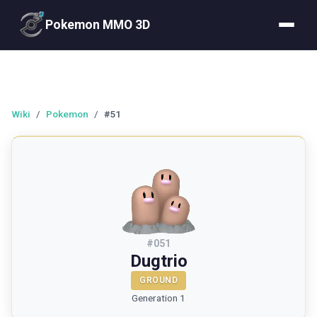
Pokemon MMO 3D
Wiki
/
Pokemon
/
#51
#
051
Dugtrio
GROUND
Generation 1