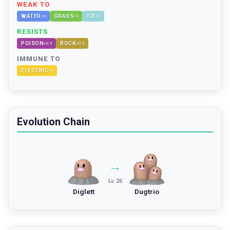
WEAK TO
WATER
GRASS
ICE
×
2
×
2
×
2
RESISTS
POISON
ROCK
×
0.5
×
0.5
IMMUNE TO
ELECTRIC
×
0
Evolution Chain
→
Lv. 26
Diglett
Dugtrio