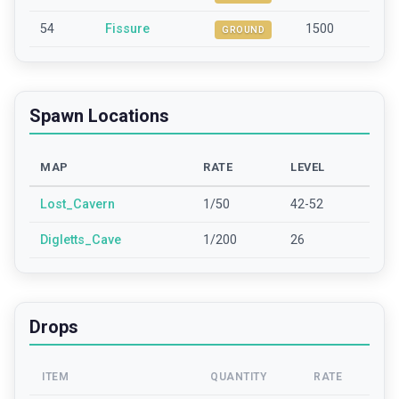
54
Fissure
1500
GROUND
Spawn Locations
MAP
RATE
LEVEL
Lost_Cavern
1/50
42-52
Digletts_Cave
1/200
26
Drops
ITEM
QUANTITY
RATE