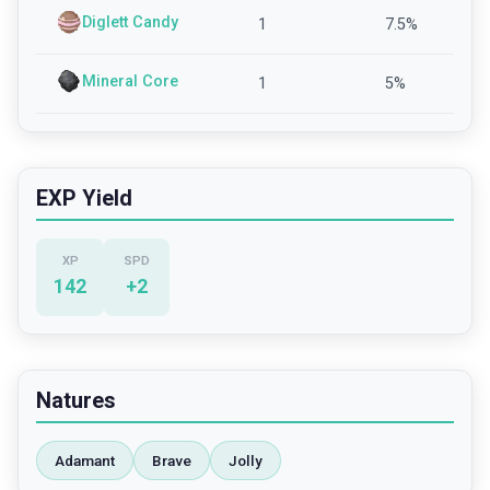
Diglett Candy
1
7.5
%
Mineral Core
1
5
%
EXP Yield
XP
SPD
142
+
2
Natures
Adamant
Brave
Jolly