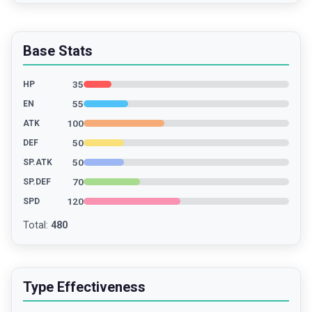
Base Stats
35
HP
55
EN
100
ATK
50
DEF
50
SP.ATK
70
SP.DEF
120
SPD
Total
:
480
Type Effectiveness