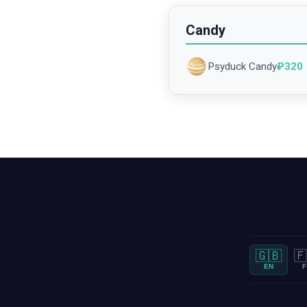
Candy
Psyduck Candy
₽
320
🇬🇧
🇫
EN
F