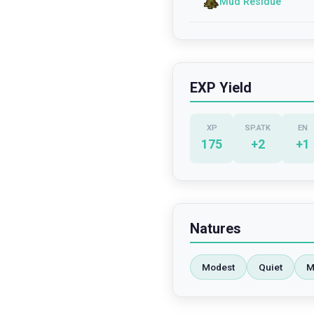
Mud Residue
EXP Yield
XP
SP.ATK
EN
175
+
2
+
1
Natures
Modest
Quiet
M