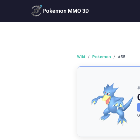
Pokemon MMO 3D
Wiki
/
Pokemon
/
#55
G