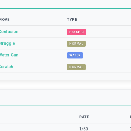
MOVE
TYPE
Confusion
PSYCHIC
Struggle
NORMAL
Water Gun
WATER
Scratch
NORMAL
RATE
1/50