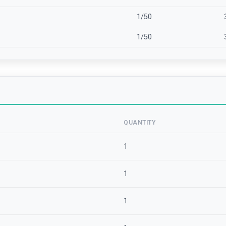
1/50
1/50
QUANTITY
1
1
1