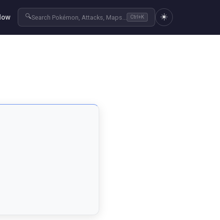
☀️
🔍
Now
Search Pokémon, Attacks, Maps...
Ctrl+K