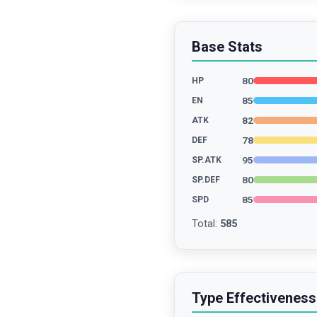
Base Stats
80
HP
85
EN
82
ATK
78
DEF
95
SP.ATK
80
SP.DEF
85
SPD
Total
:
585
Type Effectiveness