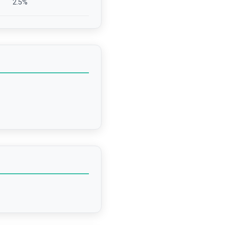
2.5
%