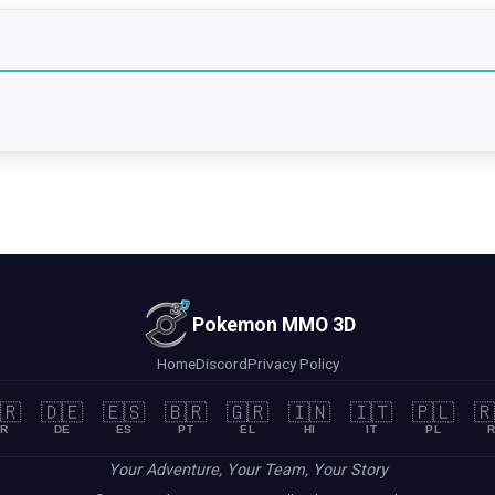
Pokemon MMO 3D
Home
Discord
Privacy Policy
🇷
🇩🇪
🇪🇸
🇧🇷
🇬🇷
🇮🇳
🇮🇹
🇵🇱
🇷
R
DE
ES
PT
EL
HI
IT
PL
R
Your Adventure, Your Team, Your Story