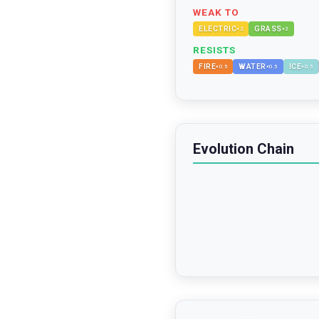
WEAK TO
ELECTRIC
GRASS
×
2
×
2
RESISTS
FIRE
WATER
ICE
×
0.5
×
0.5
×
0.5
Evolution Chain