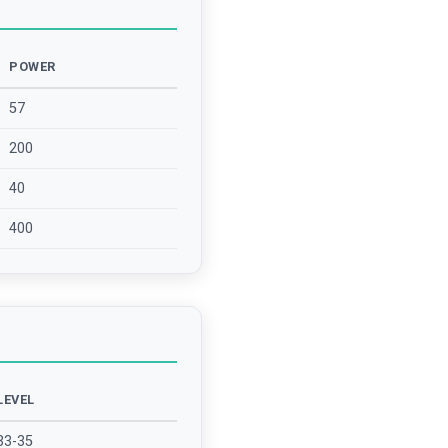
POWER
57
200
40
400
LEVEL
33-35