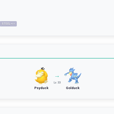
STEEL
×
0.5
→
Lv. 33
Psyduck
Golduck