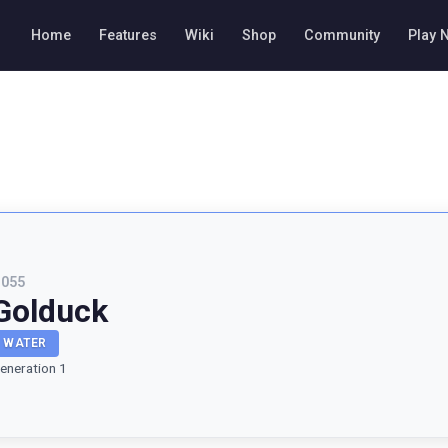
Home
Features
Wiki
Shop
Community
Play 
#
055
Golduck
WATER
eneration 1