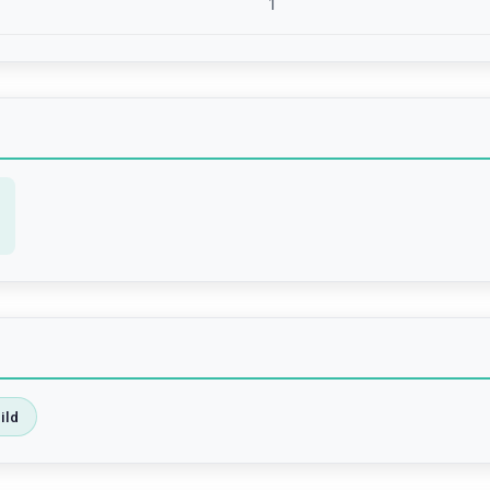
1
ild