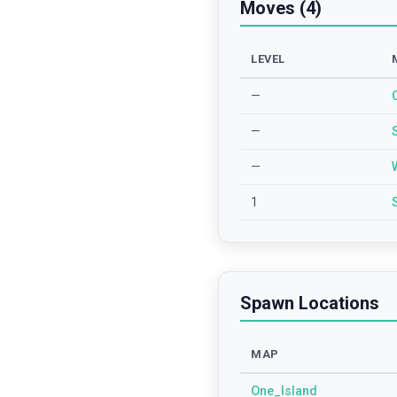
Moves (4)
LEVEL
—
—
—
1
Spawn Locations
MAP
One_Island