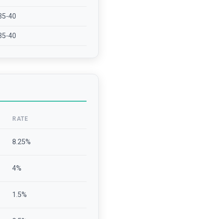
35-40
35-40
RATE
8.25
%
4
%
1.5
%