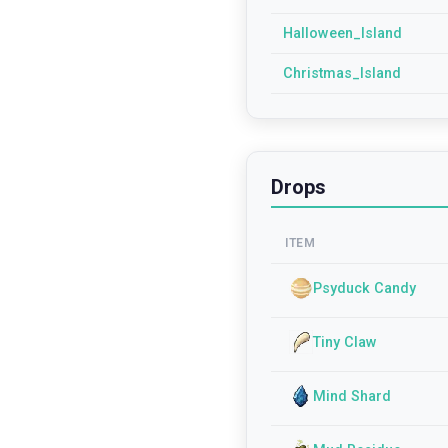
Halloween_Island
Christmas_Island
Drops
ITEM
Psyduck Candy
Tiny Claw
Mind Shard