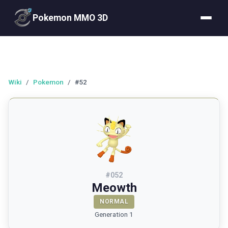
Pokemon MMO 3D
Wiki
/
Pokemon
/
#52
#
052
Meowth
NORMAL
Generation 1