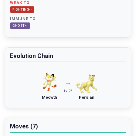
WEAK TO
FIGHTING
×
2
IMMUNE TO
GHOST
×
0
Evolution Chain
→
Lv. 28
Meowth
Persian
Moves (7)