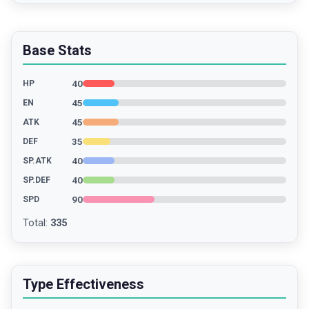
Base Stats
40
HP
45
EN
45
ATK
35
DEF
40
SP.ATK
40
SP.DEF
90
SPD
Total
:
335
Type Effectiveness