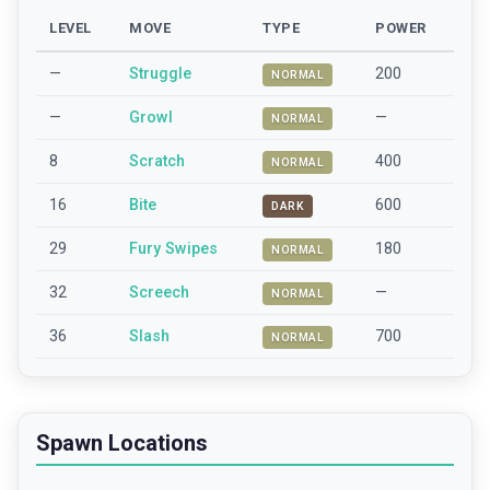
LEVEL
MOVE
TYPE
POWER
—
Struggle
200
NORMAL
—
Growl
—
NORMAL
8
Scratch
400
NORMAL
16
Bite
600
DARK
29
Fury Swipes
180
NORMAL
32
Screech
—
NORMAL
36
Slash
700
NORMAL
Spawn Locations