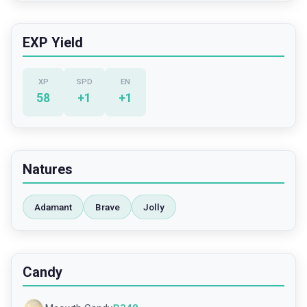
EXP Yield
XP
SPD
EN
58
+
1
+
1
Natures
Adamant
Brave
Jolly
Candy