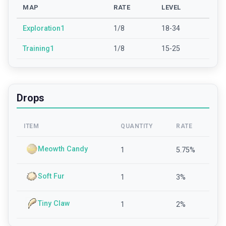
MAP
RATE
LEVEL
Exploration1
1/8
18-34
Training1
1/8
15-25
Drops
ITEM
QUANTITY
RATE
Meowth Candy
1
5.75
%
Soft Fur
1
3
%
Tiny Claw
1
2
%