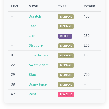
LEVEL
MOVE
TYPE
POWER
—
Scratch
400
NORMAL
—
Leer
—
NORMAL
—
Lick
250
GHOST
—
Struggle
200
NORMAL
8
Fury Swipes
180
NORMAL
22
Sweet Scent
—
NORMAL
29
Slash
700
NORMAL
38
Scary Face
—
NORMAL
47
Rest
—
PSYCHIC