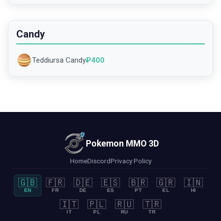
Candy
Teddiursa Candy
₽
400
Pokemon MMO 3D
Home
Discord
Privacy Policy
🇬🇧
🇫🇷
🇩🇪
🇪🇸
🇧🇷
🇬🇷
🇮🇳
EN
FR
DE
ES
PT
EL
HI
🇮🇹
🇵🇱
🇷🇺
🇹🇷
IT
PL
RU
TR