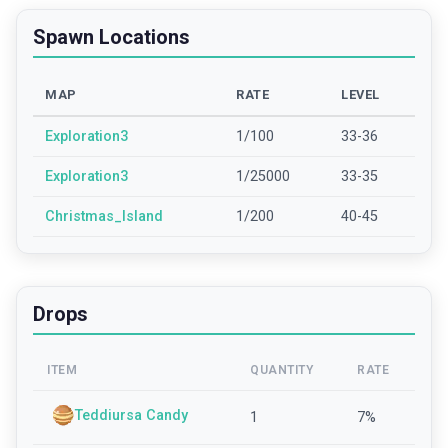
Spawn Locations
MAP
RATE
LEVEL
Exploration3
1/100
33-36
Exploration3
1/25000
33-35
Christmas_Island
1/200
40-45
Drops
ITEM
QUANTITY
RATE
Teddiursa Candy
1
7
%