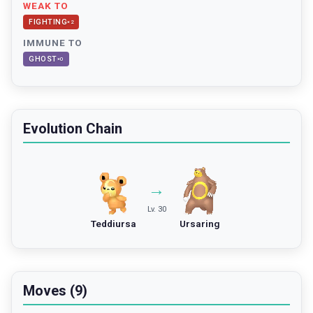
WEAK TO
FIGHTING
×
2
IMMUNE TO
GHOST
×
0
Evolution Chain
→
Lv. 30
Teddiursa
Ursaring
Moves (9)