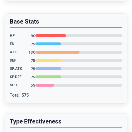
Base Stats
90
HP
75
EN
130
ATK
75
DEF
75
SP.ATK
75
SP.DEF
55
SPD
Total
:
575
Type Effectiveness