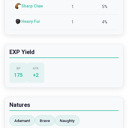
Sharp Claw
1
5
%
Heavy Fur
1
4
%
EXP Yield
XP
ATK
175
+
2
Natures
Adamant
Brave
Naughty