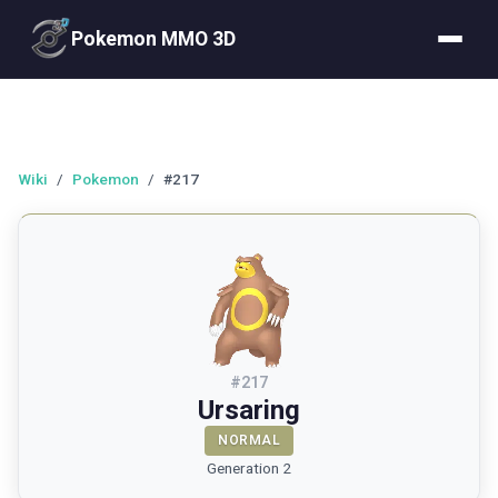
Pokemon MMO 3D
Wiki
/
Pokemon
/
#217
#
217
Ursaring
NORMAL
Generation 2