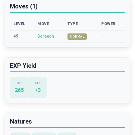
Moves (1)
LEVEL
MOVE
TYPE
POWER
49
Screech
—
NORMAL
EXP Yield
XP
ATK
265
+
3
Natures