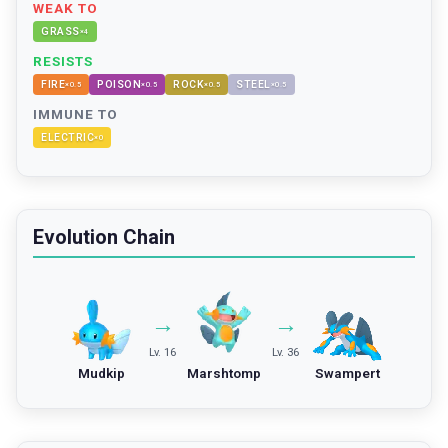
WEAK TO
GRASS
×
4
RESISTS
FIRE
POISON
ROCK
STEEL
×
0.5
×
0.5
×
0.5
×
0.5
IMMUNE TO
ELECTRIC
×
0
Evolution Chain
→
→
Lv. 16
Lv. 36
Mudkip
Marshtomp
Swampert