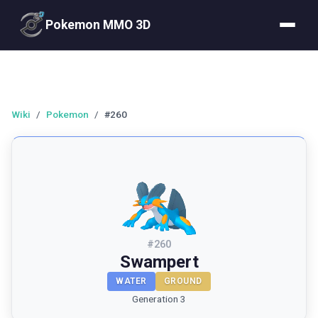
Pokemon MMO 3D
Wiki
/
Pokemon
/
#260
#
260
Swampert
WATER
GROUND
Generation 3