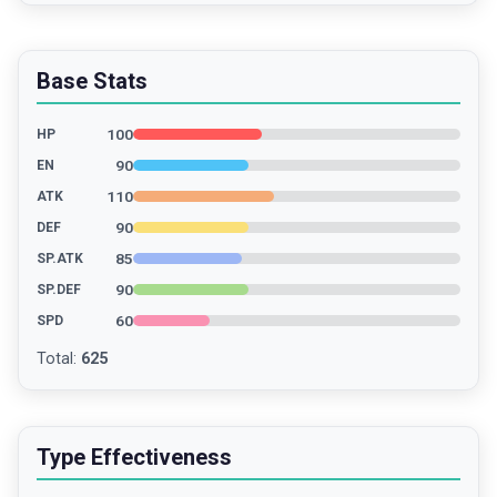
Base Stats
100
HP
90
EN
110
ATK
90
DEF
85
SP.ATK
90
SP.DEF
60
SPD
Total
:
625
Type Effectiveness