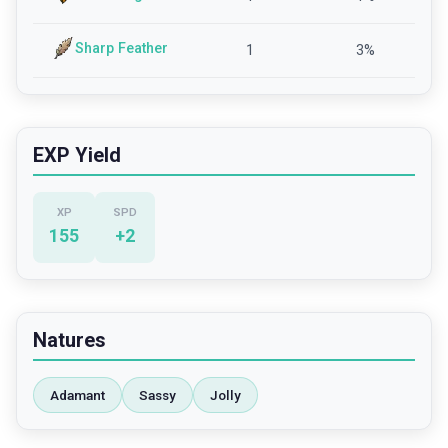
Sharp Feather
1
3
%
EXP Yield
XP
SPD
155
+
2
Natures
Adamant
Sassy
Jolly