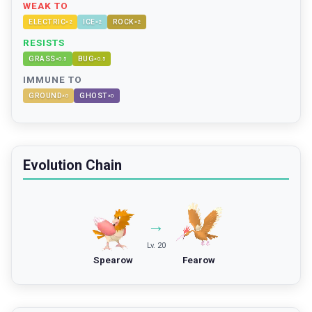
WEAK TO
ELECTRIC
ICE
ROCK
×
2
×
2
×
2
RESISTS
GRASS
BUG
×
0.5
×
0.5
IMMUNE TO
GROUND
GHOST
×
0
×
0
Evolution Chain
→
Lv. 20
Spearow
Fearow