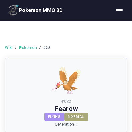
Pokemon MMO 3D
Wiki
/
Pokemon
/
#22
#
022
Fearow
FLYING
NORMAL
Generation 1