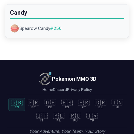
Candy
Spearow Candy
₽
250
Pokemon MMO 3D
Home
Discord
Privacy Policy
🇬🇧
🇫🇷
🇩🇪
🇪🇸
🇧🇷
🇬🇷
🇮🇳
EN
FR
DE
ES
PT
EL
HI
🇮🇹
🇵🇱
🇷🇺
🇹🇷
IT
PL
RU
TR
Your Adventure, Your Team, Your Story