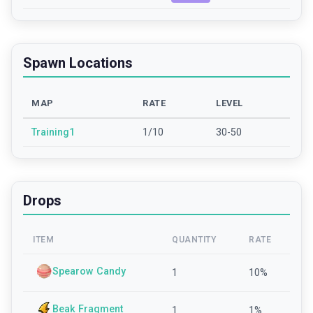
Spawn Locations
MAP
RATE
LEVEL
Training1
1/10
30-50
Drops
ITEM
QUANTITY
RATE
Spearow Candy
1
10
%
Beak Fragment
1
1
%