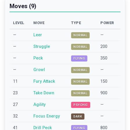
Moves (9)
LEVEL
MOVE
TYPE
POWER
—
Leer
—
NORMAL
—
Struggle
200
NORMAL
—
Peck
350
FLYING
—
Growl
—
NORMAL
11
Fury Attack
150
NORMAL
23
Take Down
900
NORMAL
27
Agility
—
PSYCHIC
32
Focus Energy
—
DARK
41
Drill Peck
800
FLYING