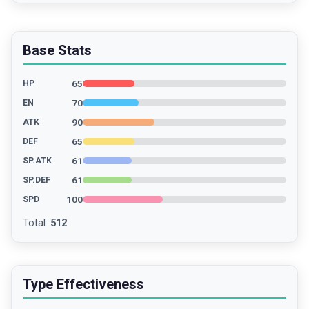
Base Stats
65
HP
70
EN
90
ATK
65
DEF
61
SP.ATK
61
SP.DEF
100
SPD
Total
:
512
Type Effectiveness