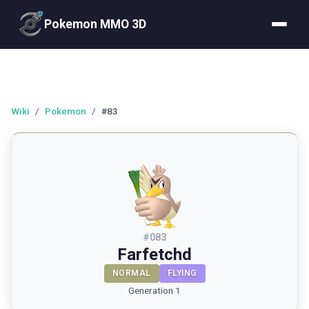
Pokemon MMO 3D
Wiki
/
Pokemon
/
#83
#
083
Farfetchd
NORMAL
FLYING
Generation 1