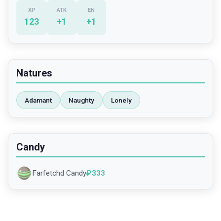
XP
ATK
EN
123
+
1
+
1
Natures
Adamant
Naughty
Lonely
Candy
Farfetchd Candy
₽
333