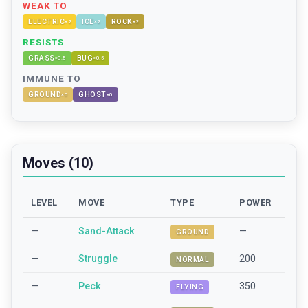
WEAK TO
ELECTRIC
ICE
ROCK
×
2
×
2
×
2
RESISTS
GRASS
BUG
×
0.5
×
0.5
IMMUNE TO
GROUND
GHOST
×
0
×
0
Moves (10)
LEVEL
MOVE
TYPE
POWER
—
Sand-Attack
—
GROUND
—
Struggle
200
NORMAL
—
Peck
350
FLYING