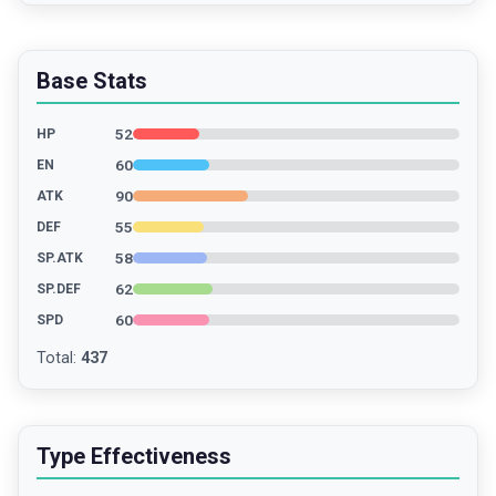
Base Stats
52
HP
60
EN
90
ATK
55
DEF
58
SP.ATK
62
SP.DEF
60
SPD
Total
:
437
Type Effectiveness