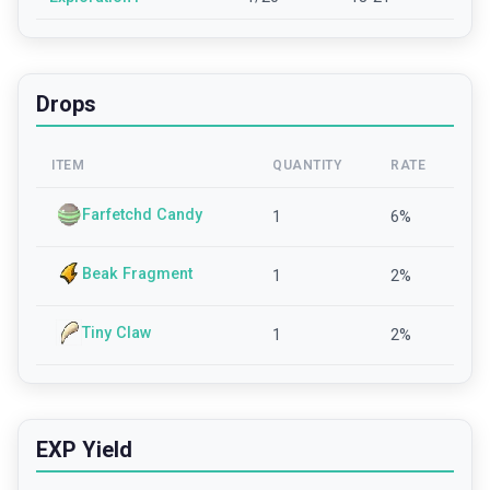
Drops
ITEM
QUANTITY
RATE
Farfetchd Candy
1
6
%
Beak Fragment
1
2
%
Tiny Claw
1
2
%
EXP Yield