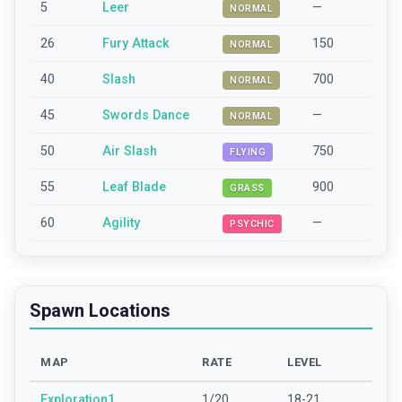
5
Leer
—
NORMAL
26
Fury Attack
150
NORMAL
40
Slash
700
NORMAL
45
Swords Dance
—
NORMAL
50
Air Slash
750
FLYING
55
Leaf Blade
900
GRASS
60
Agility
—
PSYCHIC
Spawn Locations
MAP
RATE
LEVEL
Exploration1
1/20
18-21