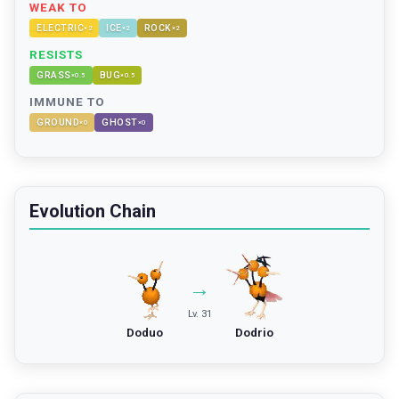
WEAK TO
ELECTRIC
ICE
ROCK
×
2
×
2
×
2
RESISTS
GRASS
BUG
×
0.5
×
0.5
IMMUNE TO
GROUND
GHOST
×
0
×
0
Evolution Chain
→
Lv. 31
Doduo
Dodrio