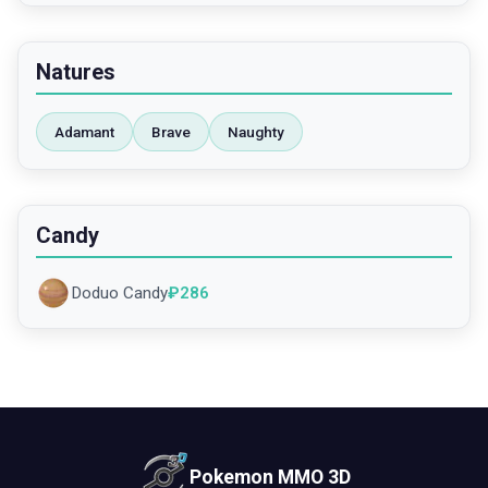
Natures
Adamant
Brave
Naughty
Candy
Doduo Candy
₽
286
Pokemon MMO 3D