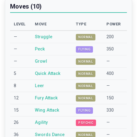
Moves (10)
LEVEL
MOVE
TYPE
POWER
—
Struggle
200
NORMAL
—
Peck
350
FLYING
—
Growl
—
NORMAL
5
Quick Attack
400
NORMAL
8
Leer
—
NORMAL
12
Fury Attack
150
NORMAL
15
Wing Attack
330
FLYING
26
Agility
—
PSYCHIC
36
Swords Dance
—
NORMAL