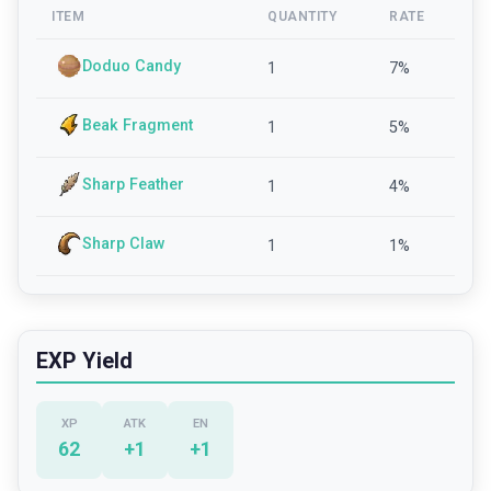
ITEM
QUANTITY
RATE
Doduo Candy
1
7
%
Beak Fragment
1
5
%
Sharp Feather
1
4
%
Sharp Claw
1
1
%
EXP Yield
XP
ATK
EN
62
+
1
+
1