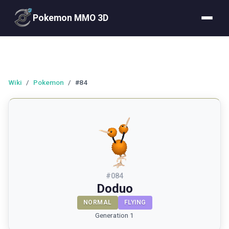
Pokemon MMO 3D
Wiki
/
Pokemon
/
#84
#
084
Doduo
NORMAL
FLYING
Generation 1