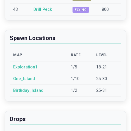
43
Drill Peck
800
FLYING
Spawn Locations
MAP
RATE
LEVEL
Exploration1
1/5
18-21
One_Island
1/10
25-30
Birthday_Island
1/2
25-31
Drops