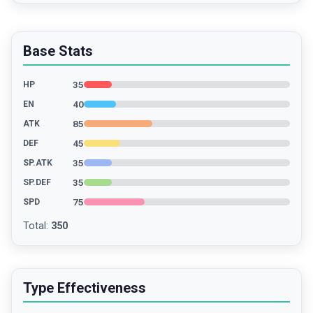
Base Stats
35
HP
40
EN
85
ATK
45
DEF
35
SP.ATK
35
SP.DEF
75
SPD
Total
:
350
Type Effectiveness