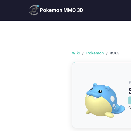
Pokemon MMO 3D
Wiki
/
Pokemon
/
#363
G