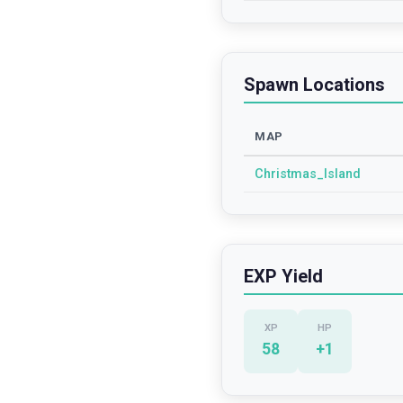
Spawn Locations
MAP
Christmas_Island
EXP Yield
XP
HP
58
+
1