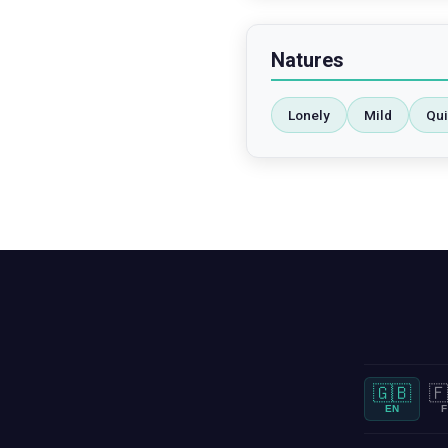
Natures
Lonely
Mild
Qui
🇬🇧
🇫
EN
F