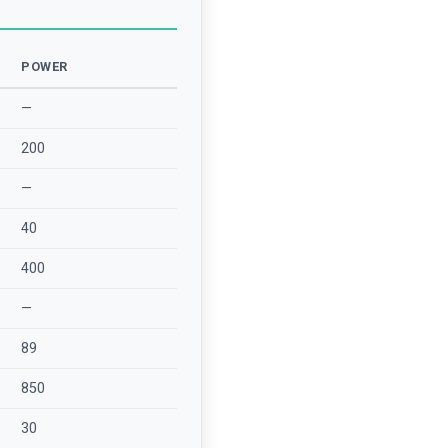
POWER
—
200
—
40
400
—
89
850
30