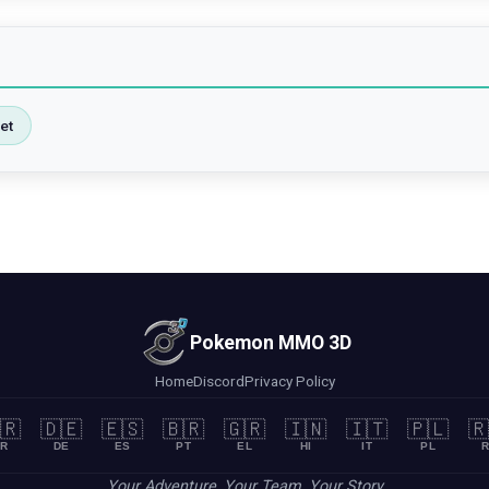
et
Pokemon MMO 3D
Home
Discord
Privacy Policy
🇷
🇩🇪
🇪🇸
🇧🇷
🇬🇷
🇮🇳
🇮🇹
🇵🇱
🇷
R
DE
ES
PT
EL
HI
IT
PL
R
Your Adventure, Your Team, Your Story