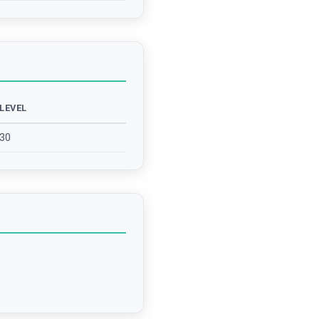
LEVEL
30