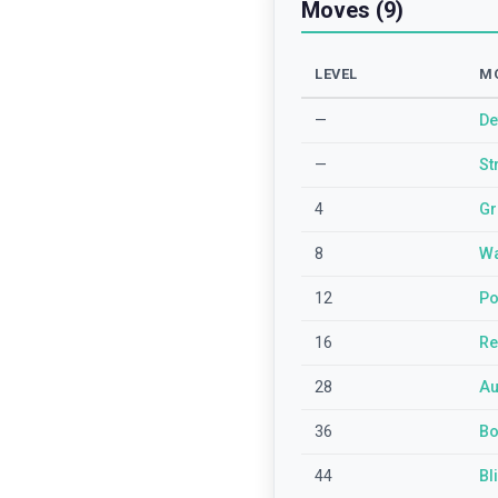
Moves (9)
LEVEL
M
—
De
—
St
4
Gr
8
Wa
12
Po
16
Re
28
Au
36
Bo
44
Bl