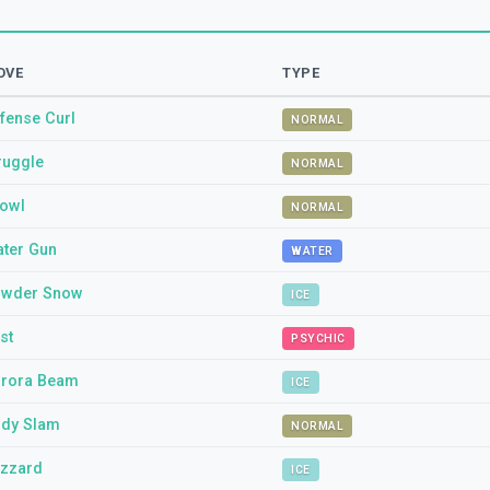
OVE
TYPE
fense Curl
NORMAL
ruggle
NORMAL
owl
NORMAL
ter Gun
WATER
wder Snow
ICE
st
PSYCHIC
rora Beam
ICE
dy Slam
NORMAL
izzard
ICE