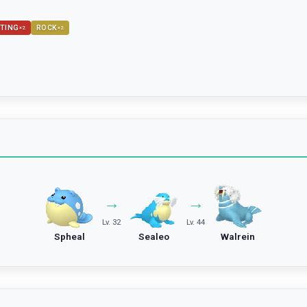
TING
ROCK
×
2
×
2
→
→
Lv. 32
Lv. 44
Spheal
Sealeo
Walrein