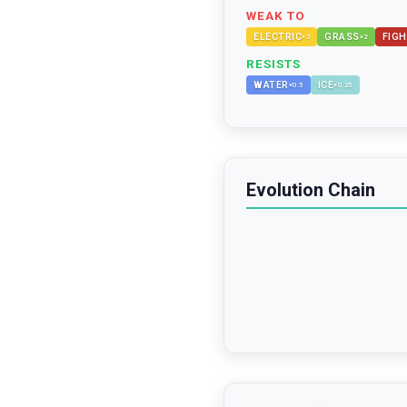
WEAK TO
ELECTRIC
GRASS
FIGH
×
2
×
2
RESISTS
WATER
ICE
×
0.5
×
0.25
Evolution Chain