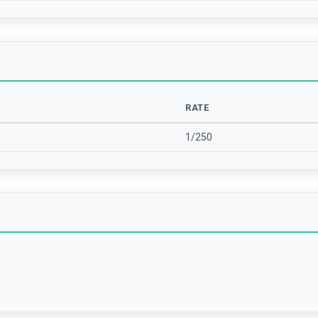
RATE
1/250