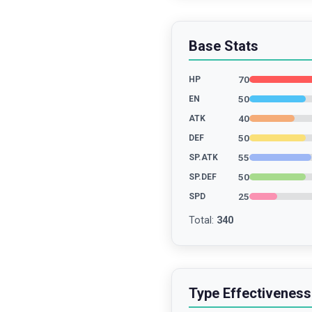
Base Stats
70
HP
50
EN
40
ATK
50
DEF
55
SP.ATK
50
SP.DEF
25
SPD
Total
:
340
Type Effectiveness