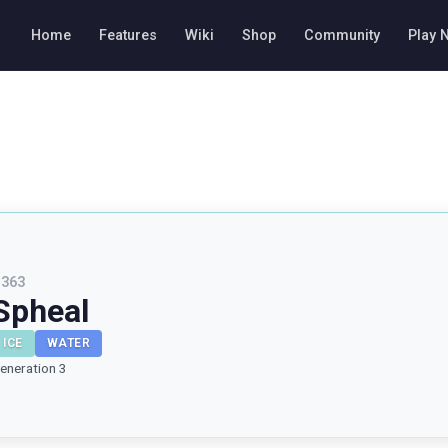
Home
Features
Wiki
Shop
Community
Play 
#
363
Spheal
ICE
WATER
eneration 3