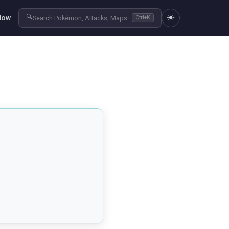
☀️
🔍
Now
Search Pokémon, Attacks, Maps...
Ctrl+K