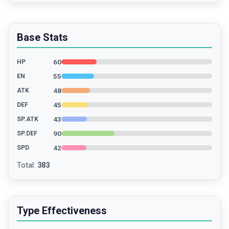
Base Stats
60
HP
55
EN
48
ATK
45
DEF
43
SP.ATK
90
SP.DEF
42
SPD
Total
:
383
Type Effectiveness