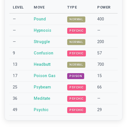
LEVEL
MOVE
TYPE
POWER
—
Pound
400
NORMAL
—
Hypnosis
—
PSYCHIC
—
Struggle
200
NORMAL
9
Confusion
57
PSYCHIC
13
Headbutt
700
NORMAL
17
Poison Gas
15
POISON
25
Psybeam
66
PSYCHIC
36
Meditate
—
PSYCHIC
49
Psychic
29
PSYCHIC