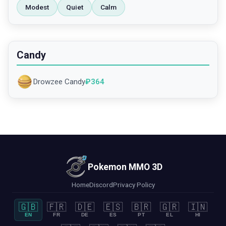
Modest
Quiet
Calm
Candy
Drowzee Candy
₽
364
Pokemon MMO 3D
Home
Discord
Privacy Policy
🇬🇧
🇫🇷
🇩🇪
🇪🇸
🇧🇷
🇬🇷
🇮🇳
EN
FR
DE
ES
PT
EL
HI