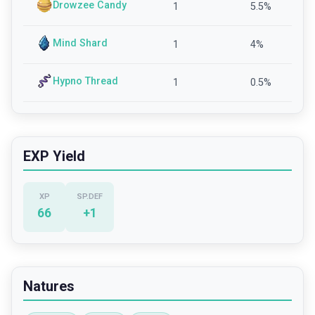
Drowzee Candy
1
5.5
%
Mind Shard
1
4
%
Hypno Thread
1
0.5
%
EXP Yield
XP
SP.DEF
66
+
1
Natures