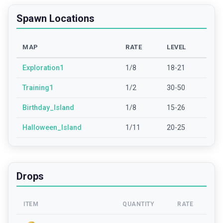
Spawn Locations
MAP
RATE
LEVEL
Exploration1
1/8
18-21
Training1
1/2
30-50
Birthday_Island
1/8
15-26
Halloween_Island
1/11
20-25
Drops
ITEM
QUANTITY
RATE