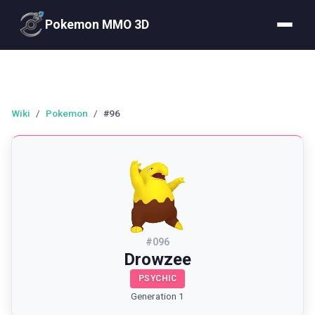
Pokemon MMO 3D
Wiki
/
Pokemon
/
#96
#
096
Drowzee
PSYCHIC
Generation 1