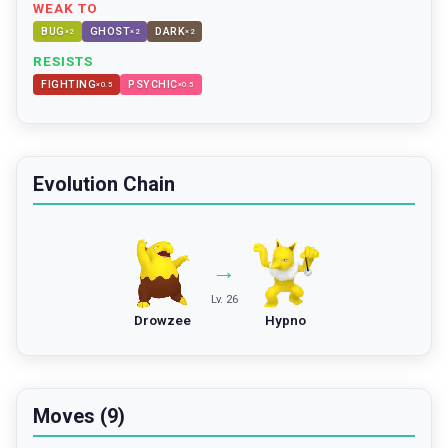
WEAK TO
BUG
GHOST
DARK
×
2
×
2
×
2
RESISTS
FIGHTING
PSYCHIC
×
0.5
×
0.5
Evolution Chain
→
Lv. 26
Drowzee
Hypno
Moves (9)