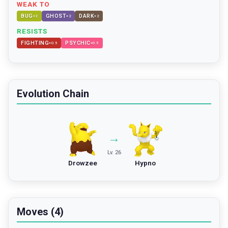
WEAK TO
BUG
GHOST
DARK
×
2
×
2
×
2
RESISTS
FIGHTING
PSYCHIC
×
0.5
×
0.5
Evolution Chain
→
Lv. 26
Drowzee
Hypno
Moves (4)