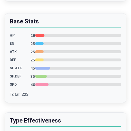
Base Stats
28
HP
25
EN
25
ATK
25
DEF
45
SP.ATK
35
SP.DEF
40
SPD
Total
:
223
Type Effectiveness