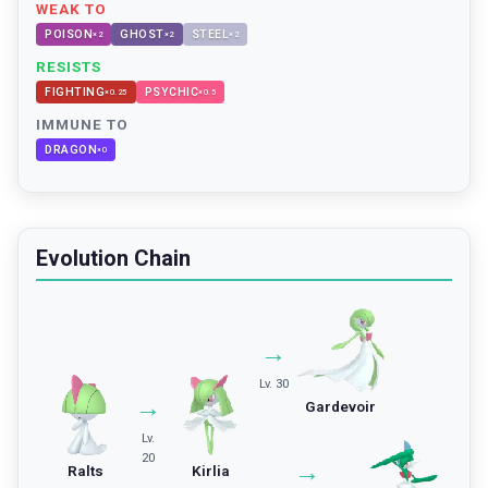
WEAK TO
POISON
GHOST
STEEL
×
2
×
2
×
2
RESISTS
FIGHTING
PSYCHIC
×
0.25
×
0.5
IMMUNE TO
DRAGON
×
0
Evolution Chain
→
Lv. 30
→
Gardevoir
Lv.
20
→
Ralts
Kirlia