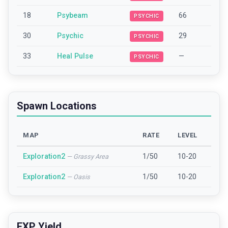
18
Psybeam
66
PSYCHIC
30
Psychic
29
PSYCHIC
33
Heal Pulse
—
PSYCHIC
Spawn Locations
MAP
RATE
LEVEL
Exploration2
1/50
10-20
—
Grassy Area
Exploration2
1/50
10-20
—
Oasis
EXP Yield