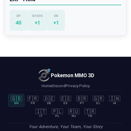
XP
SP.ATK
EN
40
+
1
+
1
Pokemon MMO 3D
Home
Discord
Privacy Policy
🇬🇧
🇫🇷
🇩🇪
🇪🇸
🇧🇷
🇬🇷
🇮🇳
EN
FR
DE
ES
PT
EL
HI
🇮🇹
🇵🇱
🇷🇺
🇹🇷
IT
PL
RU
TR
Your Adventure, Your Team, Your Story