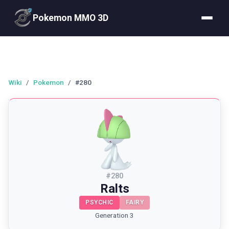
Pokemon MMO 3D
Wiki
/
Pokemon
/
#280
#
280
Ralts
PSYCHIC
FAIRY
Generation 3