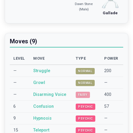
Dawn Stone
(Male)
Gallade
Moves (9)
LEVEL
MOVE
TYPE
POWER
—
Struggle
200
NORMAL
—
Growl
—
NORMAL
—
Disarming Voice
400
FAIRY
6
Confusion
57
PSYCHIC
9
Hypnosis
—
PSYCHIC
15
Teleport
—
PSYCHIC