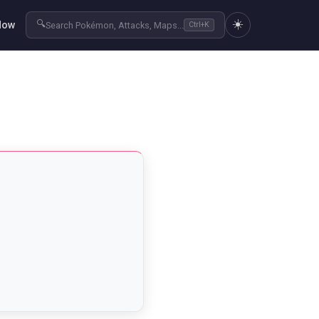
☀️
🔍
Now
Search Pokémon, Attacks, Maps...
Ctrl+K