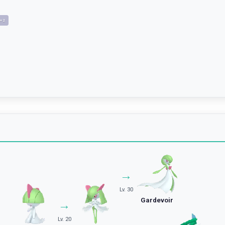
×
2
→
Lv. 30
Gardevoir
→
Lv. 20