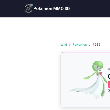
Pokemon MMO 3D
Wiki
/
Pokemon
/
#282
G