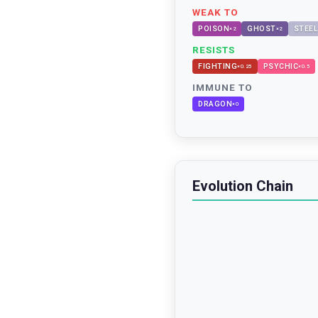
WEAK TO
POISON
GHOST
STEEL
×
2
×
2
RESISTS
FIGHTING
PSYCHIC
×
0.25
×
0.5
IMMUNE TO
DRAGON
×
0
Evolution Chain