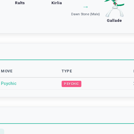
Ralts
Kirlia
→
Dawn Stone (Male)
Gallade
MOVE
TYPE
Psychic
PSYCHIC