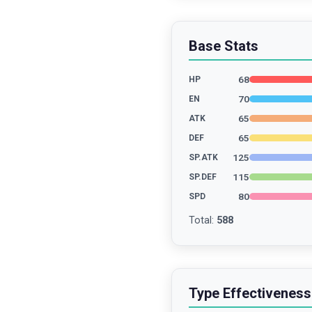
Base Stats
68
HP
70
EN
65
ATK
65
DEF
125
SP.ATK
115
SP.DEF
80
SPD
Total
:
588
Type Effectiveness