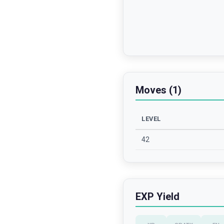
Moves (1)
LEVEL
42
EXP Yield