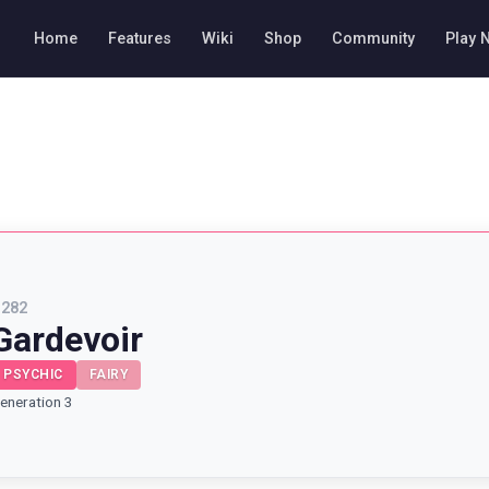
Home
Features
Wiki
Shop
Community
Play 
#
282
Gardevoir
PSYCHIC
FAIRY
eneration 3