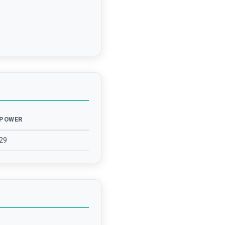
POWER
29