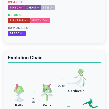
WEAK TO
POISON
GHOST
STEEL
×
2
×
2
×
2
RESISTS
FIGHTING
PSYCHIC
×
0.25
×
0.5
IMMUNE TO
DRAGON
×
0
Evolution Chain
→
Lv. 30
→
Gardevoir
Lv.
20
→
Ralts
Kirlia