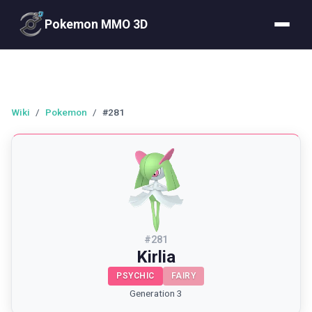
Pokemon MMO 3D
Wiki
/
Pokemon
/
#281
#
281
Kirlia
PSYCHIC
FAIRY
Generation 3