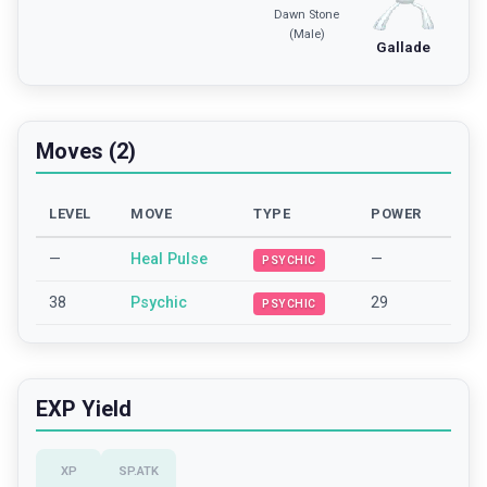
Dawn Stone
(Male)
Gallade
Moves (2)
LEVEL
MOVE
TYPE
POWER
—
Heal Pulse
—
PSYCHIC
38
Psychic
29
PSYCHIC
EXP Yield
XP
SP.ATK