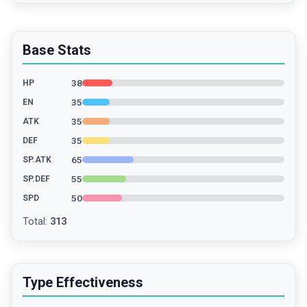
Base Stats
38
HP
35
EN
35
ATK
35
DEF
65
SP.ATK
55
SP.DEF
50
SPD
Total
:
313
Type Effectiveness