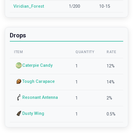
Viridian_Forest
1/200
10-15
Drops
ITEM
QUANTITY
RATE
Caterpie Candy
1
12
%
Tough Carapace
1
14
%
Resonant Antenna
1
2
%
Dusty Wing
1
0.5
%