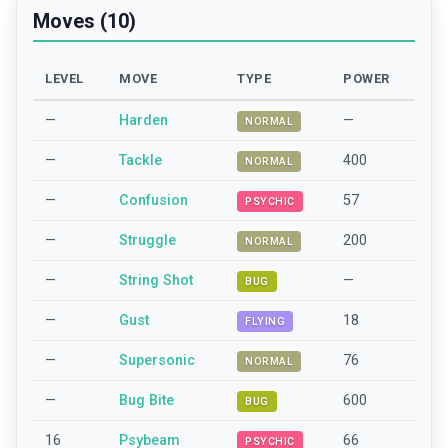
Moves (10)
LEVEL
MOVE
TYPE
POWER
—
Harden
—
NORMAL
—
Tackle
400
NORMAL
—
Confusion
57
PSYCHIC
—
Struggle
200
NORMAL
—
String Shot
—
BUG
—
Gust
18
FLYING
—
Supersonic
76
NORMAL
—
Bug Bite
600
BUG
16
Psybeam
66
PSYCHIC