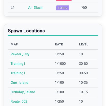
24
Air Slash
750
FLYING
Spawn Locations
MAP
RATE
LEVEL
Pewter_City
1/250
10
Training1
1/1000
30-50
Training1
1/250
30-50
One_Island
1/100
10-35
Birthday_Island
1/100
10-15
Route_002
1/250
10