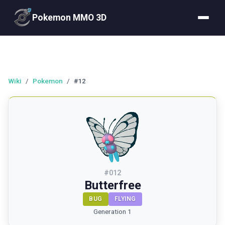
Pokemon MMO 3D
Wiki
/
Pokemon
/
#12
#
012
Butterfree
BUG
FLYING
Generation 1