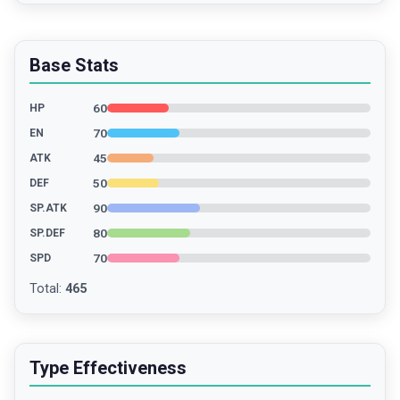
Base Stats
60
HP
70
EN
45
ATK
50
DEF
90
SP.ATK
80
SP.DEF
70
SPD
Total
:
465
Type Effectiveness