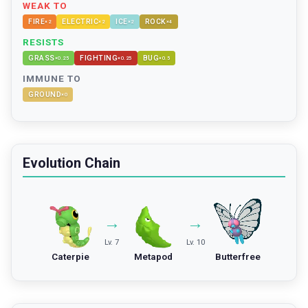
WEAK TO
FIRE
ELECTRIC
ICE
ROCK
×
2
×
2
×
2
×
4
RESISTS
GRASS
FIGHTING
BUG
×
0.25
×
0.25
×
0.5
IMMUNE TO
GROUND
×
0
Evolution Chain
→
→
Lv. 7
Lv. 10
Caterpie
Metapod
Butterfree