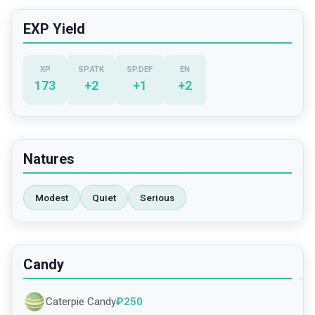
EXP Yield
XP
SP.ATK
SP.DEF
EN
173
+
2
+
1
+
2
Natures
Modest
Quiet
Serious
Candy
Caterpie Candy
₽
250