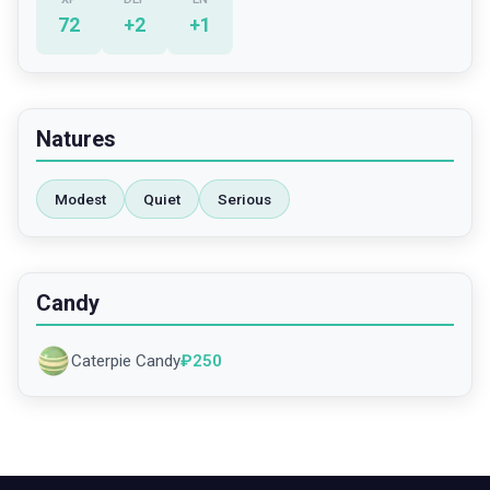
72
+
2
+
1
Natures
Modest
Quiet
Serious
Candy
Caterpie Candy
₽
250