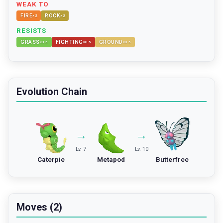
WEAK TO
FIRE
ROCK
×
2
×
2
RESISTS
GRASS
FIGHTING
GROUND
×
0.5
×
0.5
×
0.5
Evolution Chain
→
→
Lv. 7
Lv. 10
Caterpie
Metapod
Butterfree
Moves (2)