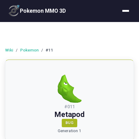
Pokemon MMO 3D
Wiki
/
Pokemon
/
#11
#
011
Metapod
BUG
Generation 1