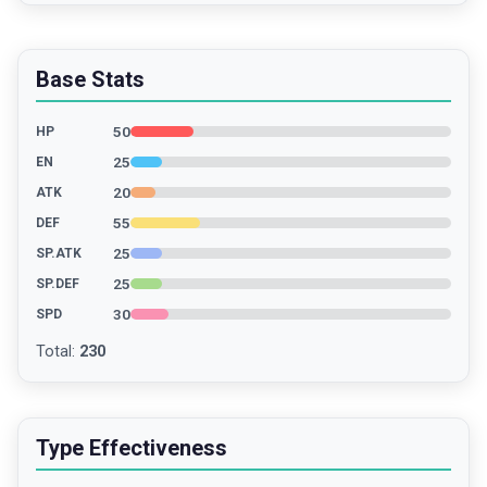
Base Stats
50
HP
25
EN
20
ATK
55
DEF
25
SP.ATK
25
SP.DEF
30
SPD
Total
:
230
Type Effectiveness