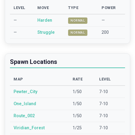
LEVEL
MOVE
TYPE
POWER
—
Harden
—
NORMAL
—
Struggle
200
NORMAL
Spawn Locations
MAP
RATE
LEVEL
Pewter_City
1/50
7-10
One_Island
1/50
7-10
Route_002
1/50
7-10
Viridian_Forest
1/25
7-10