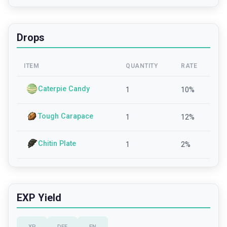
Drops
ITEM
QUANTITY
RATE
Caterpie Candy
1
10
%
Tough Carapace
1
12
%
Chitin Plate
1
2
%
EXP Yield
XP
DEF
EN