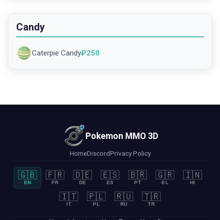
Candy
Caterpie Candy
₽
250
Pokemon MMO 3D
Home
Discord
Privacy Policy
🇬🇧
🇫🇷
🇩🇪
🇪🇸
🇧🇷
🇬🇷
🇮🇳
EN
FR
DE
ES
PT
EL
HI
🇮🇹
🇵🇱
🇷🇺
🇹🇷
IT
PL
RU
TR