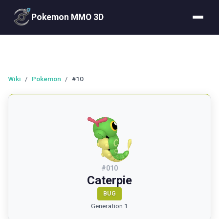
Pokemon MMO 3D
Wiki
/
Pokemon
/
#10
#
010
Caterpie
BUG
Generation 1