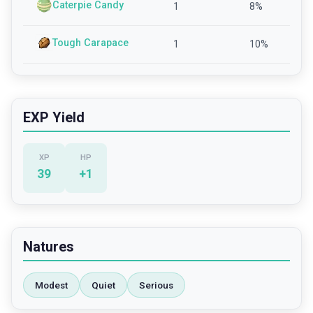
Caterpie Candy
1
8
%
Tough Carapace
1
10
%
EXP Yield
XP
HP
39
+
1
Natures
Modest
Quiet
Serious