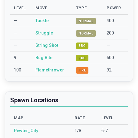
LEVEL
MOVE
TYPE
POWER
—
Tackle
400
NORMAL
—
Struggle
200
NORMAL
—
String Shot
—
BUG
9
Bug Bite
600
BUG
100
Flamethrower
92
FIRE
Spawn Locations
MAP
RATE
LEVEL
Pewter_City
1/8
6-7