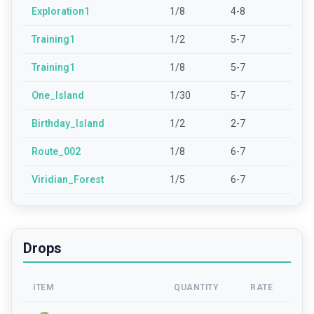
Exploration1
1/8
4-8
Training1
1/2
5-7
Training1
1/8
5-7
One_Island
1/30
5-7
Birthday_Island
1/2
2-7
Route_002
1/8
6-7
Viridian_Forest
1/5
6-7
Drops
ITEM
QUANTITY
RATE