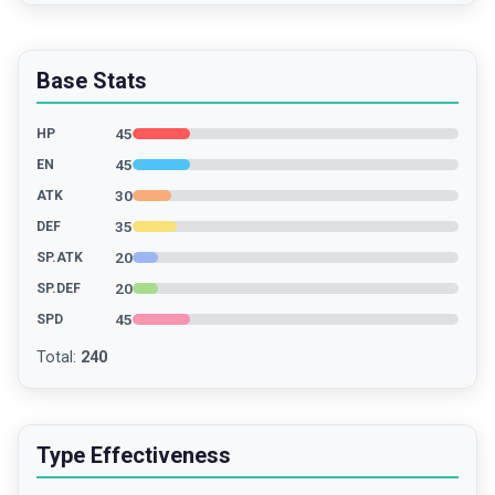
Base Stats
45
HP
45
EN
30
ATK
35
DEF
20
SP.ATK
20
SP.DEF
45
SPD
Total
:
240
Type Effectiveness