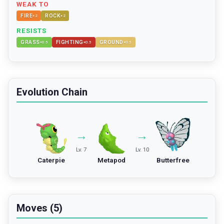
WEAK TO
FIRE
ROCK
×
2
×
2
RESISTS
GRASS
FIGHTING
GROUND
×
0.5
×
0.5
×
0.5
Evolution Chain
→
→
Lv. 7
Lv. 10
Caterpie
Metapod
Butterfree
Moves (5)