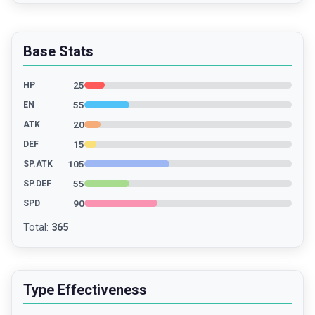
Base Stats
25
HP
55
EN
20
ATK
15
DEF
105
SP.ATK
55
SP.DEF
90
SPD
Total
:
365
Type Effectiveness