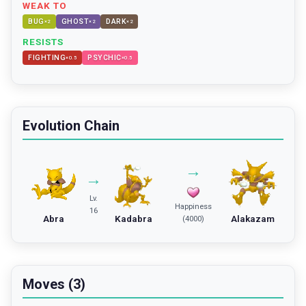
WEAK TO
BUG
GHOST
DARK
×
2
×
2
×
2
RESISTS
FIGHTING
PSYCHIC
×
0.5
×
0.5
Evolution Chain
→
→
Lv.
Happiness
16
Abra
Kadabra
Alakazam
(4000)
Moves (3)