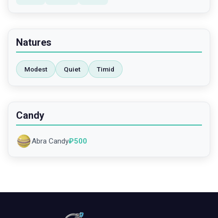
Natures
Modest
Quiet
Timid
Candy
Abra Candy
₽
500