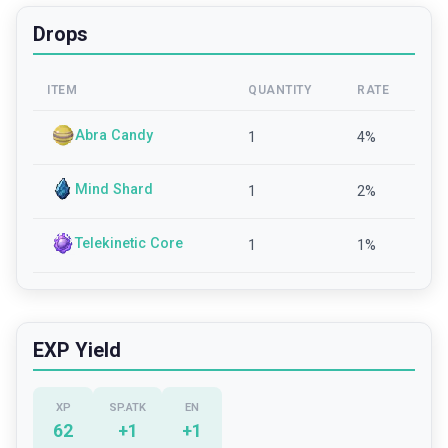
Drops
ITEM
QUANTITY
RATE
Abra Candy
1
4
%
Mind Shard
1
2
%
Telekinetic Core
1
1
%
EXP Yield
XP
SP.ATK
EN
62
+
1
+
1