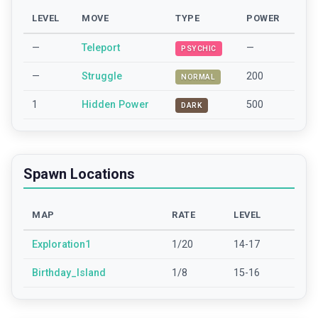
LEVEL
MOVE
TYPE
POWER
—
Teleport
—
PSYCHIC
—
Struggle
200
NORMAL
1
Hidden Power
500
DARK
Spawn Locations
MAP
RATE
LEVEL
Exploration1
1/20
14-17
Birthday_Island
1/8
15-16