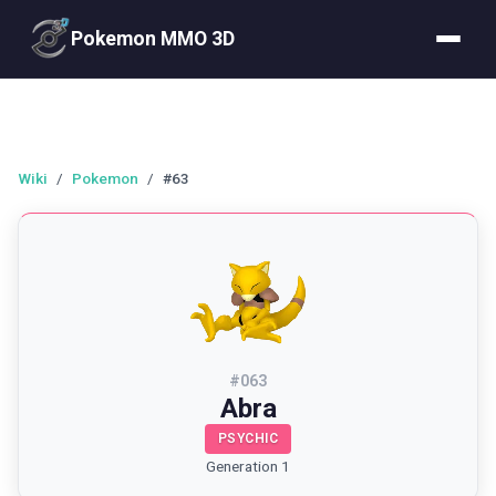
Pokemon MMO 3D
Wiki
/
Pokemon
/
#63
#
063
Abra
PSYCHIC
Generation 1