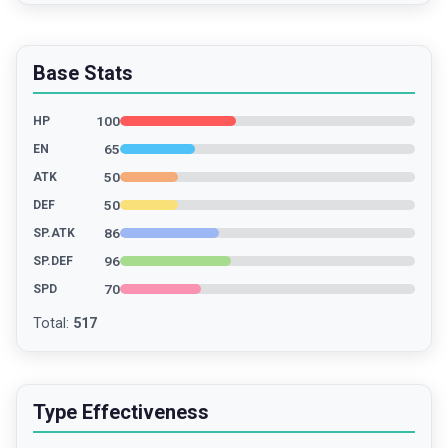
Base Stats
100
HP
65
EN
50
ATK
50
DEF
86
SP.ATK
96
SP.DEF
70
SPD
Total
:
517
Type Effectiveness