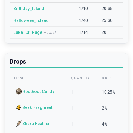
Birthday_Island
1/10
20-35
Halloween_Island
1/40
25-30
Lake_Of_Rage
1/14
20
—
Land
Drops
ITEM
QUANTITY
RATE
Hoothoot Candy
1
10.25
%
Beak Fragment
1
2
%
Sharp Feather
1
4
%