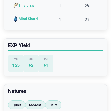
Tiny Claw
1
2
%
Mind Shard
1
3
%
EXP Yield
XP
HP
EN
155
+
2
+
1
Natures
Quiet
Modest
Calm