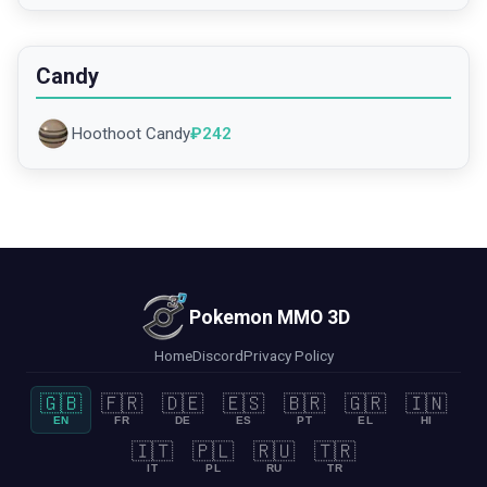
Candy
Hoothoot Candy
₽
242
Pokemon MMO 3D
Home
Discord
Privacy Policy
🇬🇧
🇫🇷
🇩🇪
🇪🇸
🇧🇷
🇬🇷
🇮🇳
EN
FR
DE
ES
PT
EL
HI
🇮🇹
🇵🇱
🇷🇺
🇹🇷
IT
PL
RU
TR