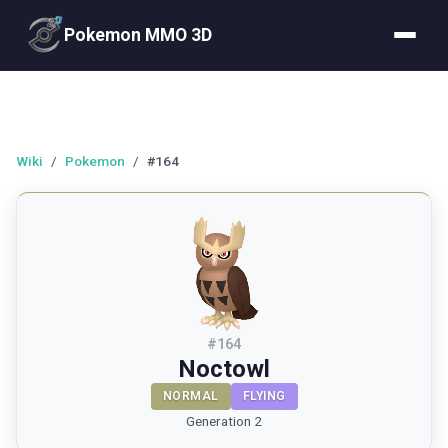
Pokemon MMO 3D
Wiki
/
Pokemon
/
#164
#
164
Noctowl
NORMAL
FLYING
Generation 2