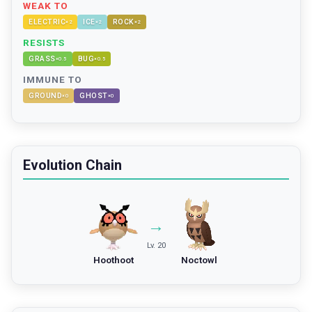
WEAK TO
ELECTRIC
ICE
ROCK
×
2
×
2
×
2
RESISTS
GRASS
BUG
×
0.5
×
0.5
IMMUNE TO
GROUND
GHOST
×
0
×
0
Evolution Chain
→
Lv. 20
Hoothoot
Noctowl