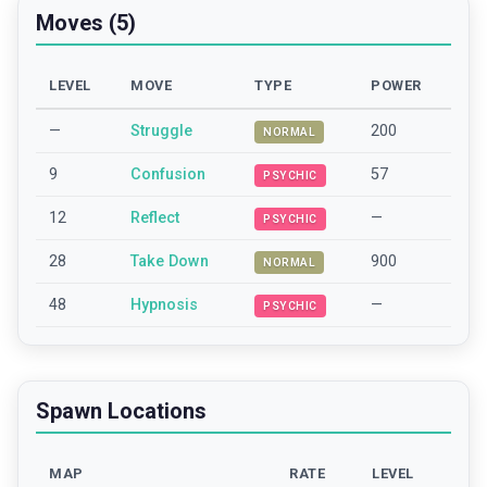
Moves (5)
LEVEL
MOVE
TYPE
POWER
—
Struggle
200
NORMAL
9
Confusion
57
PSYCHIC
12
Reflect
—
PSYCHIC
28
Take Down
900
NORMAL
48
Hypnosis
—
PSYCHIC
Spawn Locations
MAP
RATE
LEVEL