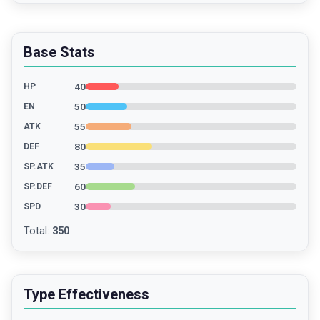
Base Stats
40
HP
50
EN
55
ATK
80
DEF
35
SP.ATK
60
SP.DEF
30
SPD
Total
:
350
Type Effectiveness