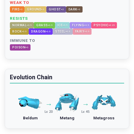
WEAK TO
FIRE
GROUND
GHOST
DARK
×
2
×
2
×
2
×
2
RESISTS
NORMAL
GRASS
ICE
FLYING
PSYCHIC
×
0.5
×
0.5
×
0.5
×
0.5
×
0.25
ROCK
DRAGON
STEEL
FAIRY
×
0.5
×
0.5
×
0.5
×
0.5
IMMUNE TO
POISON
×
0
Evolution Chain
→
→
Lv. 20
Lv. 45
Beldum
Metang
Metagross