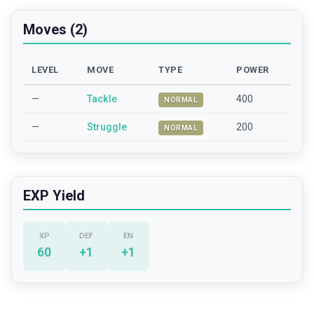
Moves (2)
LEVEL
MOVE
TYPE
POWER
—
Tackle
400
NORMAL
—
Struggle
200
NORMAL
EXP Yield
XP
DEF
EN
60
+
1
+
1