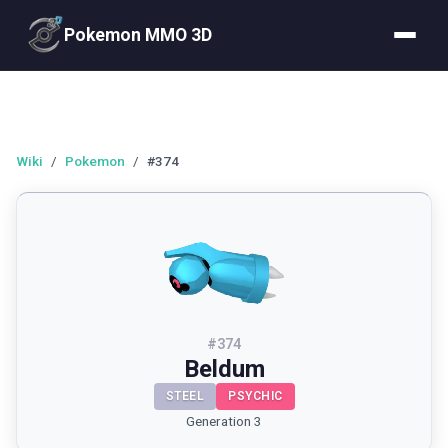
Pokemon MMO 3D
Wiki
/
Pokemon
/
#374
#
374
Beldum
STEEL
PSYCHIC
Generation 3