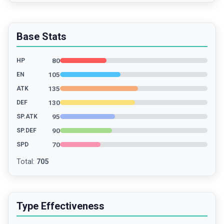
Base Stats
80
HP
105
EN
135
ATK
130
DEF
95
SP.ATK
90
SP.DEF
70
SPD
Total
:
705
Type Effectiveness