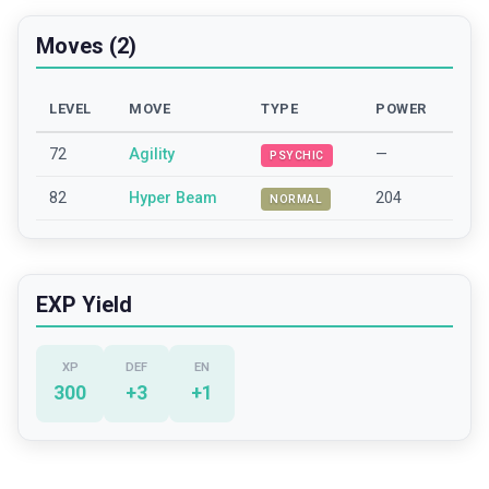
Moves (2)
LEVEL
MOVE
TYPE
POWER
72
Agility
—
PSYCHIC
82
Hyper Beam
204
NORMAL
EXP Yield
XP
DEF
EN
300
+
3
+
1