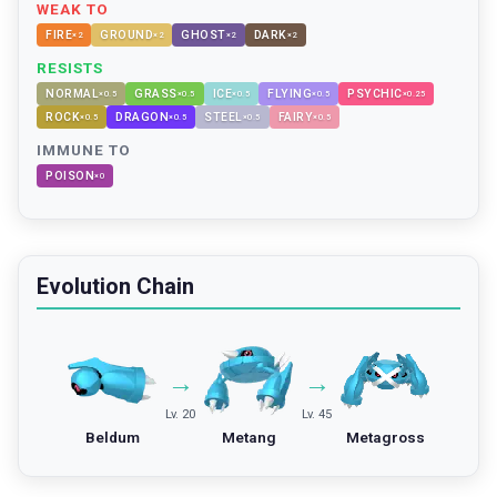
WEAK TO
FIRE
GROUND
GHOST
DARK
×
2
×
2
×
2
×
2
RESISTS
NORMAL
GRASS
ICE
FLYING
PSYCHIC
×
0.5
×
0.5
×
0.5
×
0.5
×
0.25
ROCK
DRAGON
STEEL
FAIRY
×
0.5
×
0.5
×
0.5
×
0.5
IMMUNE TO
POISON
×
0
Evolution Chain
→
→
Lv. 20
Lv. 45
Beldum
Metang
Metagross