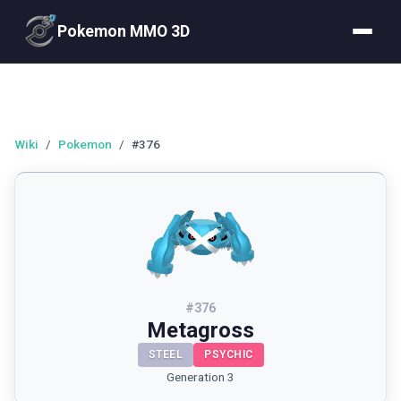
Pokemon MMO 3D
Wiki
/
Pokemon
/
#376
#
376
Metagross
STEEL
PSYCHIC
Generation 3