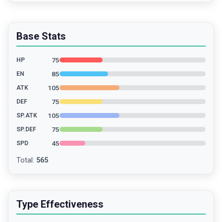
Base Stats
75
HP
85
EN
105
ATK
75
DEF
105
SP.ATK
75
SP.DEF
45
SPD
Total
:
565
Type Effectiveness