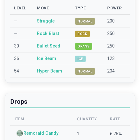
LEVEL
MOVE
TYPE
POWER
—
Struggle
200
NORMAL
—
Rock Blast
250
ROCK
30
Bullet Seed
250
GRASS
36
Ice Beam
123
ICE
54
Hyper Beam
204
NORMAL
Drops
ITEM
QUANTITY
RATE
Remoraid Candy
1
6.75
%