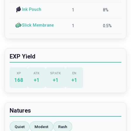
Ink Pouch
1
8
%
Slick Membrane
1
0.5
%
EXP Yield
XP
ATK
SP.ATK
EN
168
+
1
+
1
+
1
Natures
Quiet
Modest
Rash