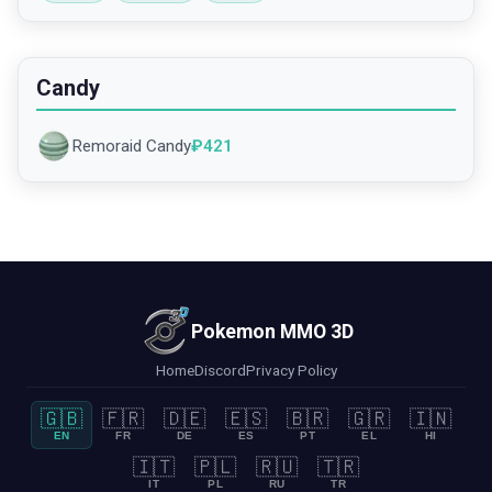
Candy
Remoraid Candy
₽
421
Pokemon MMO 3D
Home
Discord
Privacy Policy
🇬🇧
🇫🇷
🇩🇪
🇪🇸
🇧🇷
🇬🇷
🇮🇳
EN
FR
DE
ES
PT
EL
HI
🇮🇹
🇵🇱
🇷🇺
🇹🇷
IT
PL
RU
TR