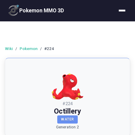
Pokemon MMO 3D
Wiki
/
Pokemon
/
#224
#
224
Octillery
WATER
Generation 2