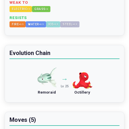
WEAK TO
ELECTRIC
GRASS
×
2
×
2
RESISTS
FIRE
WATER
ICE
STEEL
×
0.5
×
0.5
×
0.5
×
0.5
Evolution Chain
→
Lv. 25
Remoraid
Octillery
Moves (5)