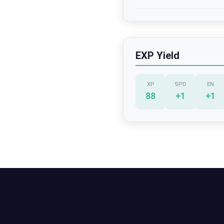
EXP Yield
XP
SPD
EN
88
+
1
+
1