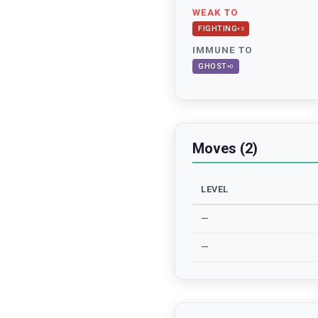
WEAK TO
FIGHTING
×
2
IMMUNE TO
GHOST
×
0
Moves (2)
LEVEL
—
—