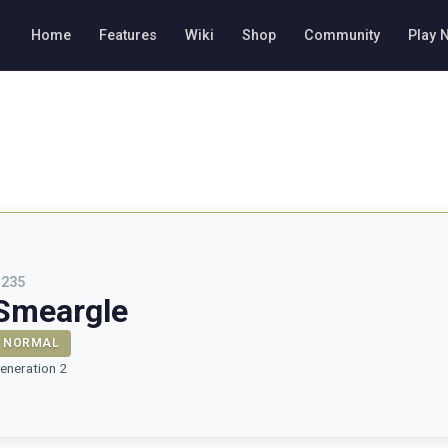
Home
Features
Wiki
Shop
Community
Play 
#
235
Smeargle
NORMAL
eneration 2