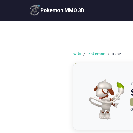
Pokemon MMO 3D
Wiki
/
Pokemon
/
#235
G