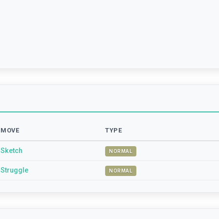
MOVE
TYPE
Sketch
NORMAL
Struggle
NORMAL