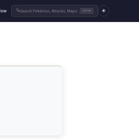
☀️
🔍
Now
Search Pokémon, Attacks, Maps...
Ctrl+K