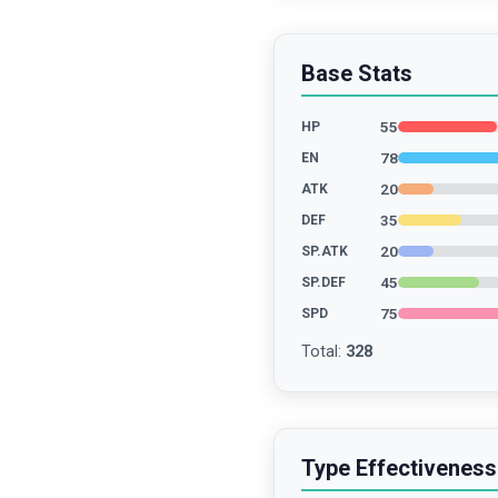
Base Stats
55
HP
78
EN
20
ATK
35
DEF
20
SP.ATK
45
SP.DEF
75
SPD
Total
:
328
Type Effectiveness