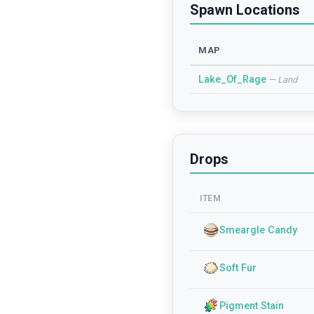
Spawn Locations
MAP
Lake_Of_Rage
—
Land
Drops
ITEM
Smeargle Candy
Soft Fur
Pigment Stain