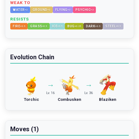
WEAK TO
WATER
GROUND
FLYING
PSYCHIC
×
2
×
2
×
2
×
2
RESISTS
FIRE
GRASS
ICE
BUG
DARK
STEEL
×
0.5
×
0.5
×
0.5
×
0.25
×
0.5
×
0.5
Evolution Chain
→
→
Lv. 16
Lv. 36
Torchic
Combusken
Blaziken
Moves (1)