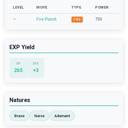
LEVEL
MOVE
TYPE
POWER
—
Fire Punch
750
FIRE
EXP Yield
XP
ATK
265
+
3
Natures
Brave
Naive
Adamant