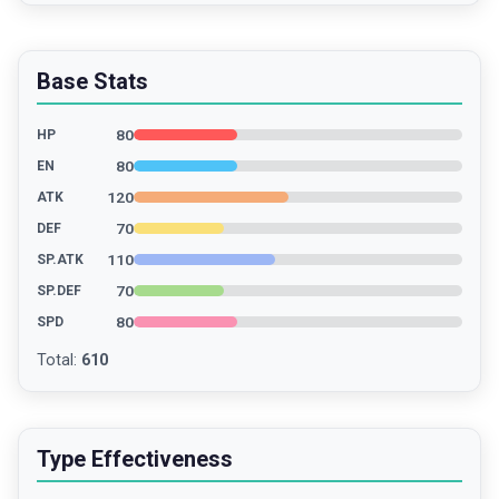
Base Stats
80
HP
80
EN
120
ATK
70
DEF
110
SP.ATK
70
SP.DEF
80
SPD
Total
:
610
Type Effectiveness