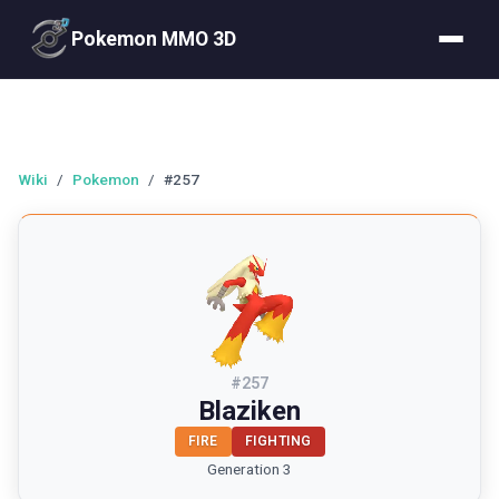
Pokemon MMO 3D
Wiki
/
Pokemon
/
#257
#
257
Blaziken
FIRE
FIGHTING
Generation 3