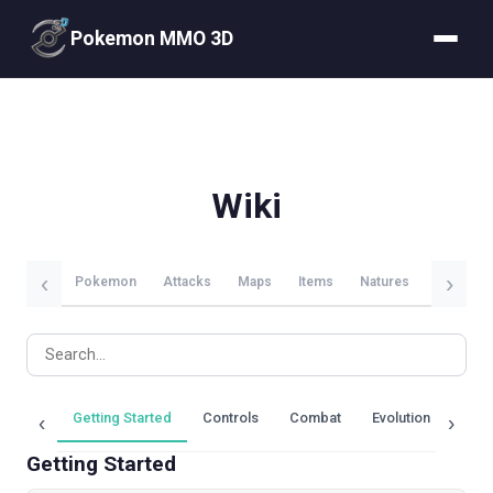
Pokemon MMO 3D
Wiki
‹
›
Pokemon
Attacks
Maps
Items
Natures
Evolutio
Getting Started
Controls
Combat
Evolution
Trai
‹
›
Getting Started