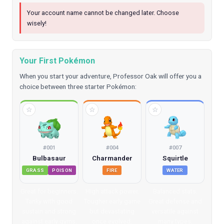
Your account name cannot be changed later. Choose
wisely!
Your First Pokémon
When you start your adventure, Professor Oak will offer you a
choice between three starter Pokémon:
☆
☆
☆
#
001
#
004
#
007
Bulbasaur
Charmander
Squirtle
GRASS
POISON
FIRE
WATER
Great for beginners.
High attack power.
Balanced stats.
Tanky with good
Tougher early game
Great defense and
sustain and strong
but devastating
versatile against
against early gyms.
once evolved.
many types.