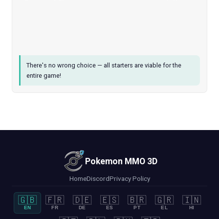
There's no wrong choice — all starters are viable for the
entire game!
Pokemon MMO 3D
Home
Discord
Privacy Policy
🇬🇧
🇫🇷
🇩🇪
🇪🇸
🇧🇷
🇬🇷
🇮🇳
EN
FR
DE
ES
PT
EL
HI