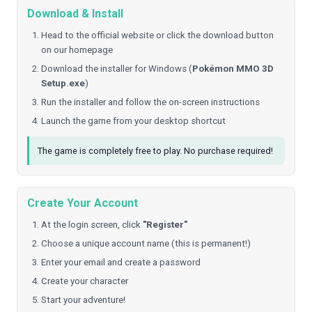
Download & Install
Head to the official website or click the download button
on our homepage
Download the installer for Windows (
Pokémon MMO 3D
Setup.exe
)
Run the installer and follow the on-screen instructions
Launch the game from your desktop shortcut
The game is completely free to play. No purchase required!
Create Your Account
At the login screen, click
"Register"
Choose a unique account name (this is permanent!)
Enter your email and create a password
Create your character
Start your adventure!