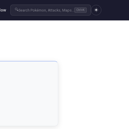
☀️
🔍
Now
Search Pokémon, Attacks, Maps...
Ctrl+K