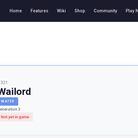
Home
Features
Wiki
Shop
Community
Play 
#
321
Wailord
WATER
eneration 3
Not yet in game