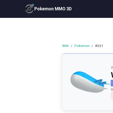
Pokemon MMO 3D
Wiki
/
Pokemon
/
#321
G