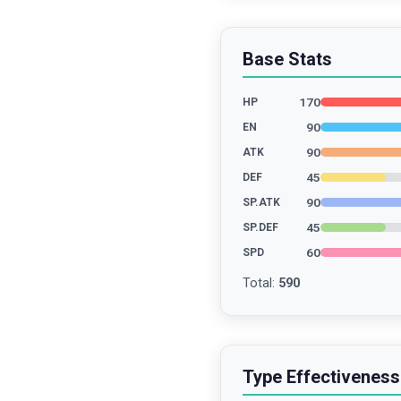
Base Stats
170
HP
90
EN
90
ATK
45
DEF
90
SP.ATK
45
SP.DEF
60
SPD
Total
:
590
Type Effectiveness