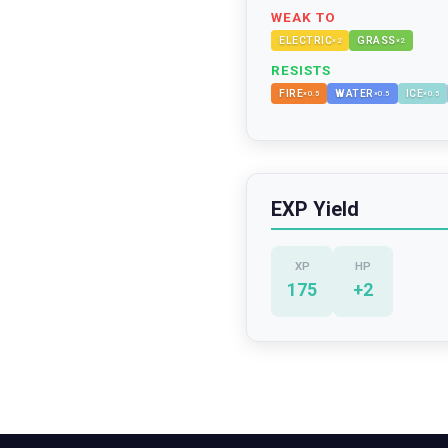
WEAK TO
ELECTRIC
GRASS
×
2
×
2
RESISTS
FIRE
WATER
ICE
×
0.5
×
0.5
×
0.5
EXP Yield
XP
HP
175
+
2