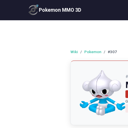
Pokemon MMO 3D
Wiki
/
Pokemon
/
#307
G