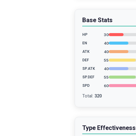
Base Stats
30
HP
40
EN
40
ATK
55
DEF
40
SP.ATK
55
SP.DEF
60
SPD
Total
:
320
Type Effectiveness