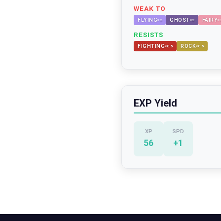
WEAK TO
FLYING
GHOST
FAIRY
×
2
×
2
×
RESISTS
FIGHTING
ROCK
×
0.5
×
0.5
EXP Yield
XP
SPD
56
+
1