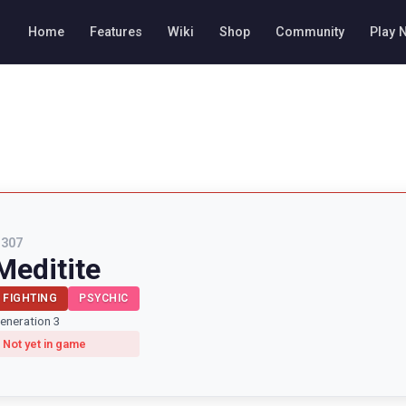
Home
Features
Wiki
Shop
Community
Play 
#
307
Meditite
FIGHTING
PSYCHIC
eneration 3
Not yet in game