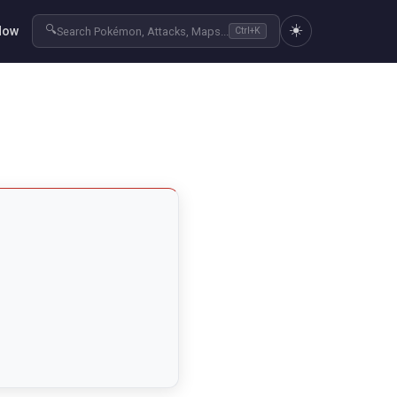
☀️
🔍
Now
Search Pokémon, Attacks, Maps...
Ctrl+K