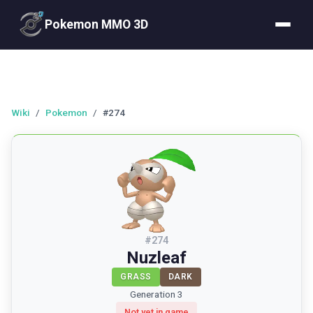
Pokemon MMO 3D
Wiki
/
Pokemon
/
#274
#
274
Nuzleaf
GRASS
DARK
Generation 3
Not yet in game