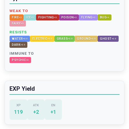
WEAK TO
FIRE
ICE
FIGHTING
POISON
FLYING
BUG
×
2
×
2
×
2
×
2
×
2
×
4
FAIRY
×
2
RESISTS
WATER
ELECTRIC
GRASS
GROUND
GHOST
×
0.5
×
0.5
×
0.5
×
0.5
×
0.5
DARK
×
0.5
IMMUNE TO
PSYCHIC
×
0
EXP Yield
XP
ATK
EN
119
+
2
+
1