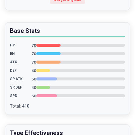
Base Stats
70
HP
70
EN
70
ATK
40
DEF
60
SP.ATK
40
SP.DEF
60
SPD
Total
:
410
Type Effectiveness