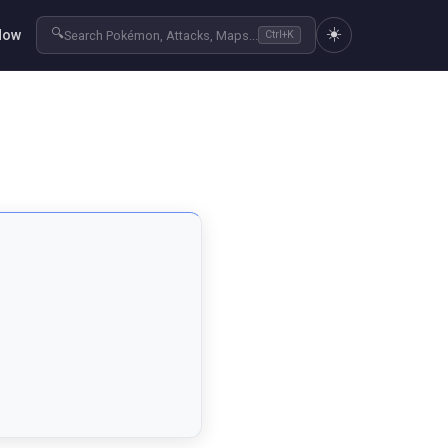
☀️
🔍
Now
Search Pokémon, Attacks, Maps...
Ctrl+K