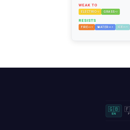
WEAK TO
ELECTRIC
GRASS
×
2
×
2
RESISTS
FIRE
WATER
ICE
×
0.5
×
0.5
×
0.5
🇬🇧
🇫
EN
F