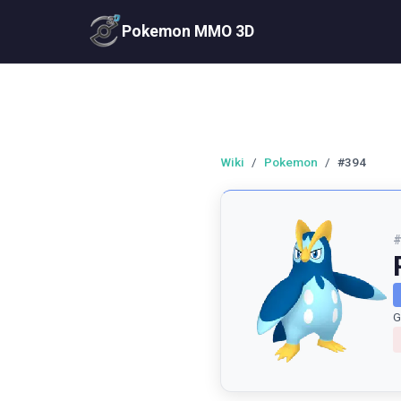
Pokemon MMO 3D
Wiki
/
Pokemon
/
#394
G