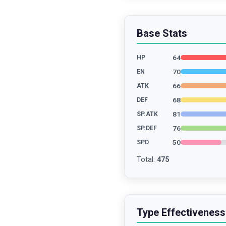
Base Stats
64
HP
70
EN
66
ATK
68
DEF
81
SP.ATK
76
SP.DEF
50
SPD
Total
:
475
Type Effectiveness