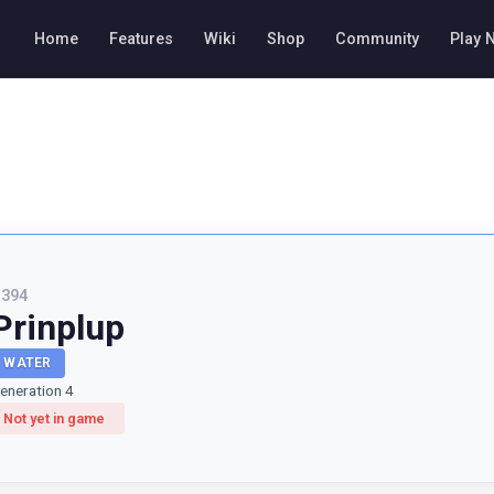
Home
Features
Wiki
Shop
Community
Play 
#
394
Prinplup
WATER
eneration 4
Not yet in game