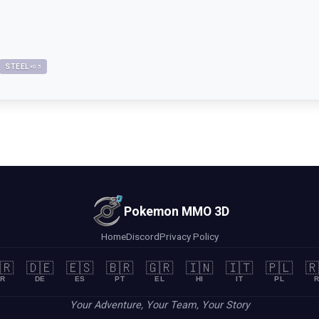
STEEL
×
0.5
Pokemon MMO 3D
Home
Discord
Privacy Policy
🇷
🇩🇪
🇪🇸
🇧🇷
🇬🇷
🇮🇳
🇮🇹
🇵🇱
🇷
R
DE
ES
PT
EL
HI
IT
PL
R
Your Adventure, Your Team, Your Story