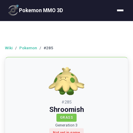
Pokemon MMO 3D
Wiki
/
Pokemon
/
#285
#
285
Shroomish
GRASS
Generation 3
Not yet in game