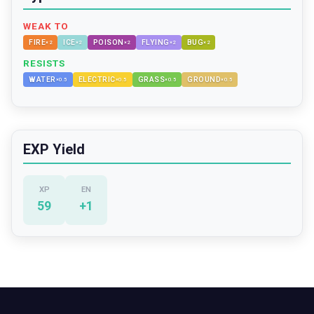
WEAK TO
FIRE
ICE
POISON
FLYING
BUG
×
2
×
2
×
2
×
2
×
2
RESISTS
WATER
ELECTRIC
GRASS
GROUND
×
0.5
×
0.5
×
0.5
×
0.5
EXP Yield
XP
EN
59
+
1