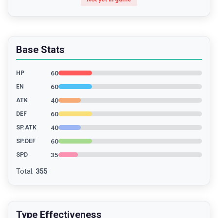
Base Stats
60
HP
60
EN
40
ATK
60
DEF
40
SP.ATK
60
SP.DEF
35
SPD
Total
:
355
Type Effectiveness